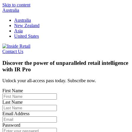
Skip to content
Australia
Australia
New Zealand
Asia
United States
Contact Us
Discover the power of unparalleled retail intelligence
with IR Pro
Unlock your all-access pass today. Subscribe now.
First Name
Last Name
Email Address
Password