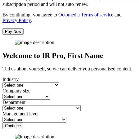
subscription period and will not auto-renew.
By continuing, you agree to
Octomedia Terms of service
and
Privacy Policy
.
Pay Now
Welcome to IR Pro,
First Name
Tell us about yourself, so we can deliver you personalised content.
Industry
Company size
Department
Management level
Continue