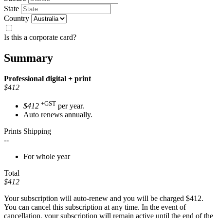
State
Country
Is this a corporate card?
Summary
Professional
digital + print
$412
+GST
$412
per year.
Auto renews annually.
Prints Shipping
--
For whole year
Total
$412
Your subscription will auto-renew and you will be charged
$412
.
You can cancel this subscription at any time. In the event of
cancellation, your subscription will remain active until the end of the