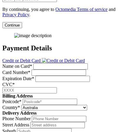
By continuing, you agree to
Octomedia Terms of service
and
Privacy Policy
.
Continue
Payment Details
Credit or Debit Card
Name on Card*
Card Number*
Expiration Date*
CVC*
Billing Address
Postcode*
Country*
Delivery Address
Phone Number
Street Address
Suburb