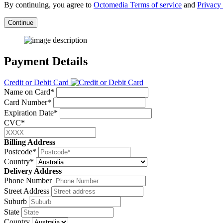
By continuing, you agree to
Octomedia Terms of service
and
Privacy 
Continue
Payment Details
Credit or Debit Card
Name on Card*
Card Number*
Expiration Date*
CVC*
Billing Address
Postcode*
Country*
Delivery Address
Phone Number
Street Address
Suburb
State
Country