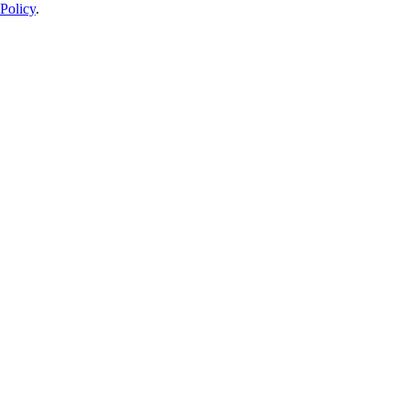
Policy
.