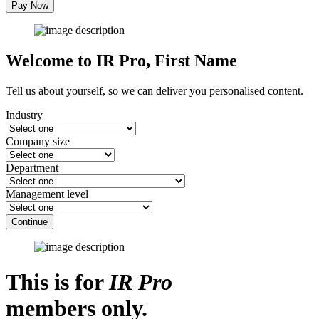
Pay Now
Welcome to IR Pro,
First Name
Tell us about yourself, so we can deliver you personalised content.
Industry
Company size
Department
Management level
Continue
This is for
IR Pro
members only.