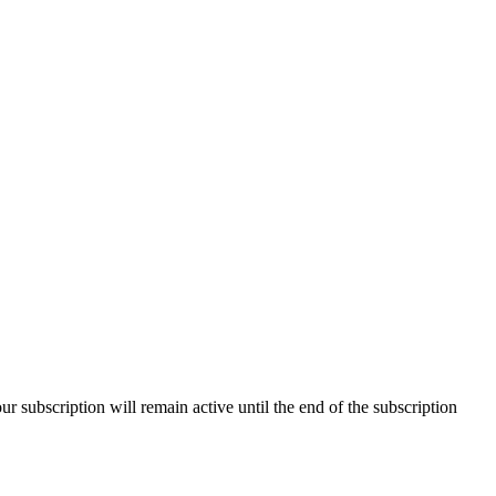
our subscription will remain active until the end of the subscription