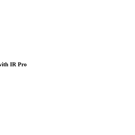
 with IR Pro