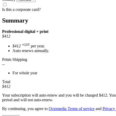
Is this a corporate card?
Summary
Professional
digital + print
$412
+GST
$412
per year.
Auto renews annually.
Prints Shipping
--
For whole year
Total
$412
Your subscription will auto-renew and you will be charged
$412
. You
period and will not auto-renew.
By continuing, you agree to
Octomedia Terms of service
and
Privacy 