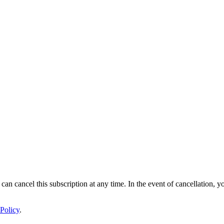
 can cancel this subscription at any time. In the event of cancellation, y
Policy
.