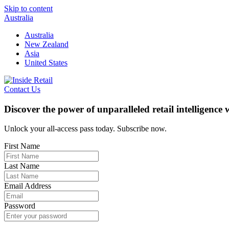
Skip to content
Australia
Australia
New Zealand
Asia
United States
Contact Us
Discover the power of unparalleled retail intelligence
Unlock your all-access pass today. Subscribe now.
First Name
Last Name
Email Address
Password