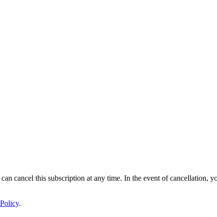
 can cancel this subscription at any time. In the event of cancellation, y
Policy
.