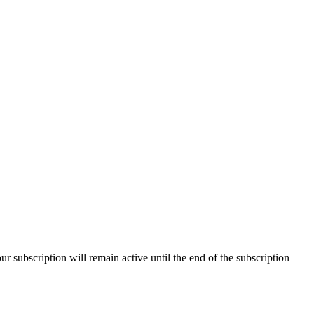
our subscription will remain active until the end of the subscription