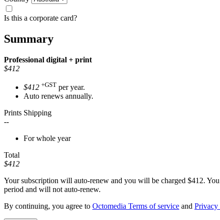
Is this a corporate card?
Summary
Professional
digital + print
$412
+GST
$412
per year.
Auto renews annually.
Prints Shipping
--
For whole year
Total
$412
Your subscription will auto-renew and you will be charged
$412
. You
period and will not auto-renew.
By continuing, you agree to
Octomedia Terms of service
and
Privacy 