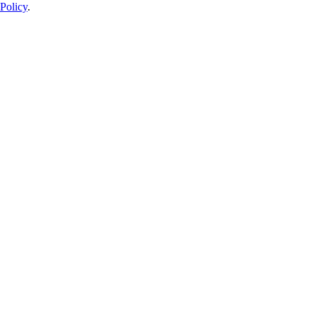
Policy
.