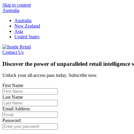
Skip to content
Australia
Australia
New Zealand
Asia
United States
Contact Us
Discover the power of unparalleled retail intelligence
Unlock your all-access pass today. Subscribe now.
First Name
Last Name
Email Address
Password