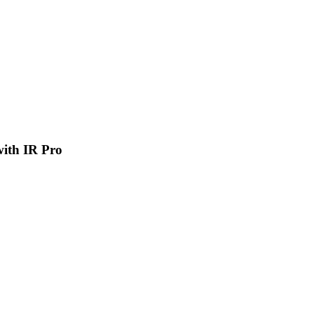
 with IR Pro