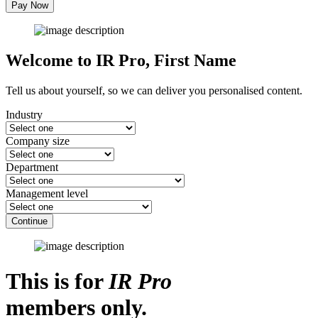
Pay Now
Welcome to IR Pro,
First Name
Tell us about yourself, so we can deliver you personalised content.
Industry
Company size
Department
Management level
Continue
This is for
IR Pro
members only.