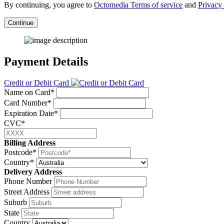
By continuing, you agree to
Octomedia Terms of service
and
Privacy 
Continue
Payment Details
Credit or Debit Card
Name on Card*
Card Number*
Expiration Date*
CVC*
Billing Address
Postcode*
Country*
Delivery Address
Phone Number
Street Address
Suburb
State
Country