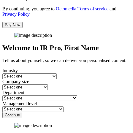
By continuing, you agree to
Octomedia Terms of service
and
Privacy Policy
.
Pay Now
Welcome to IR Pro,
First Name
Tell us about yourself, so we can deliver you personalised content.
Industry
Company size
Department
Management level
Continue