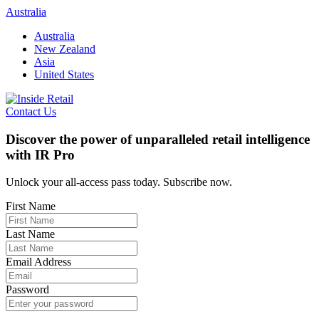
Skip
Australia
to
Australia
content
New Zealand
Asia
United States
Contact Us
Discover the power of unparalleled retail intelligence
with IR Pro
Unlock your all-access pass today. Subscribe now.
First Name
Last Name
Email Address
Password