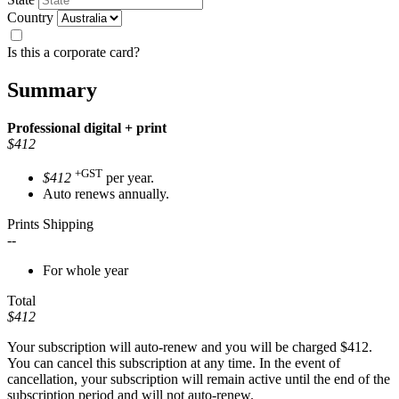
Country
Is this a corporate card?
Summary
Professional
digital + print
$412
+GST
$412
per year.
Auto renews annually.
Prints Shipping
--
For whole year
Total
$412
Your subscription will auto-renew and you will be charged
$412
.
You can cancel this subscription at any time. In the event of
cancellation, your subscription will remain active until the end of the
subscription period and will not auto-renew.