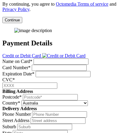
By continuing, you agree to
Octomedia Terms of service
and
Privacy Policy
.
Continue
Payment Details
Credit or Debit Card
Name on Card*
Card Number*
Expiration Date*
CVC*
Billing Address
Postcode*
Country*
Delivery Address
Phone Number
Street Address
Suburb
State