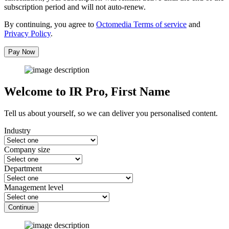
subscription period and will not auto-renew.
By continuing, you agree to
Octomedia Terms of service
and
Privacy Policy
.
Pay Now
Welcome to IR Pro,
First Name
Tell us about yourself, so we can deliver you personalised content.
Industry
Company size
Department
Management level
Continue