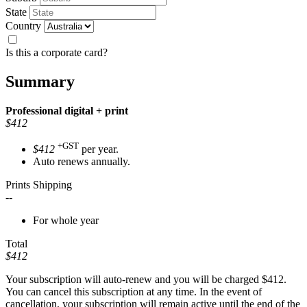
State
Country
Is this a corporate card?
Summary
Professional
digital + print
$412
+GST
$412
per year.
Auto renews annually.
Prints Shipping
--
For whole year
Total
$412
Your subscription will auto-renew and you will be charged
$412
.
You can cancel this subscription at any time. In the event of
cancellation, your subscription will remain active until the end of the