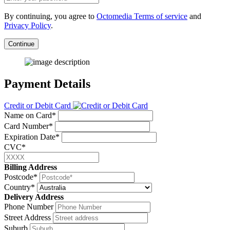
By continuing, you agree to
Octomedia Terms of service
and
Privacy Policy
.
Continue
Payment Details
Credit or Debit Card
Name on Card*
Card Number*
Expiration Date*
CVC*
Billing Address
Postcode*
Country*
Delivery Address
Phone Number
Street Address
Suburb