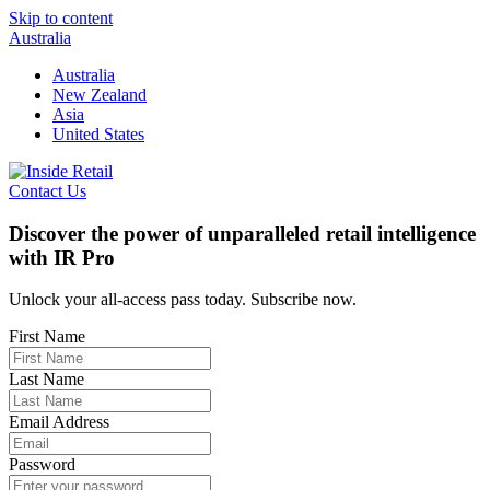
Skip to content
Australia
Australia
New Zealand
Asia
United States
Contact Us
Discover the power of unparalleled retail intelligence
with IR Pro
Unlock your all-access pass today. Subscribe now.
First Name
Last Name
Email Address
Password