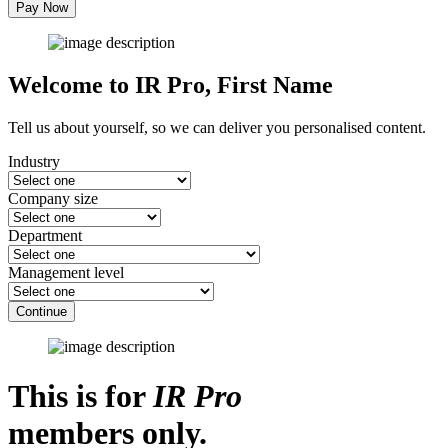
Pay Now
Welcome to IR Pro,
First Name
Tell us about yourself, so we can deliver you personalised content.
Industry
Company size
Department
Management level
Continue
This is for
IR Pro
members only.