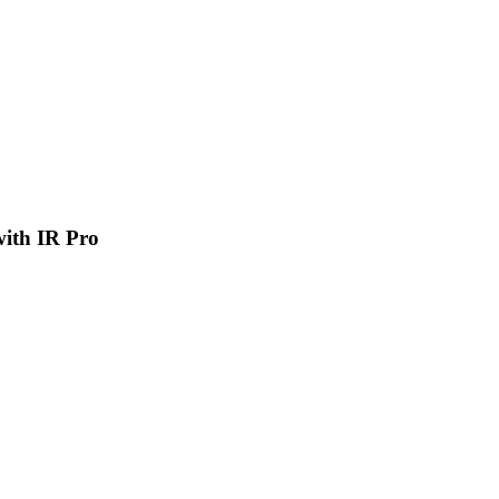
 with IR Pro