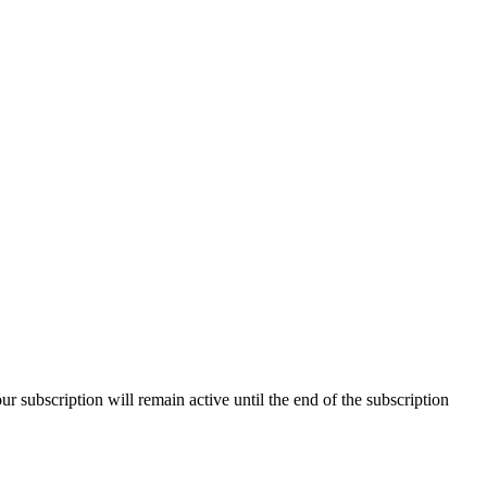
our subscription will remain active until the end of the subscription