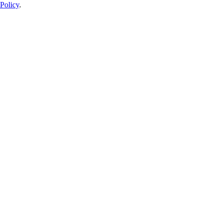
Policy
.