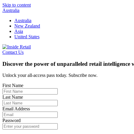
Skip to content
Australia
Australia
New Zealand
Asia
United States
Contact Us
Discover the power of unparalleled retail intelligence
Unlock your all-access pass today. Subscribe now.
First Name
Last Name
Email Address
Password