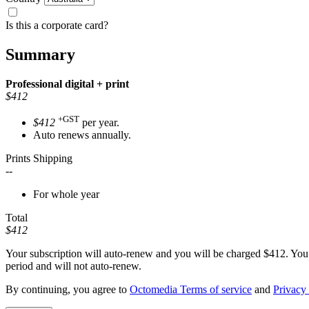
Is this a corporate card?
Summary
Professional
digital + print
$412
+GST
$412
per year.
Auto renews annually.
Prints Shipping
--
For whole year
Total
$412
Your subscription will auto-renew and you will be charged
$412
. You
period and will not auto-renew.
By continuing, you agree to
Octomedia Terms of service
and
Privacy 