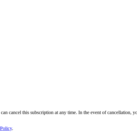
 can cancel this subscription at any time. In the event of cancellation, y
Policy
.