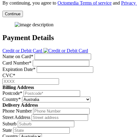
By continuing, you agree to
Octomedia Terms of service
and
Privacy 
Continue
Payment Details
Credit or Debit Card
Name on Card*
Card Number*
Expiration Date*
CVC*
Billing Address
Postcode*
Country*
Delivery Address
Phone Number
Street Address
Suburb
State
Country