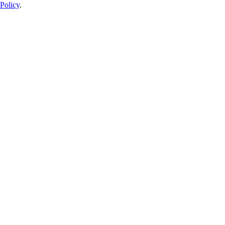
Policy
.