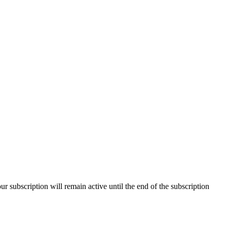
our subscription will remain active until the end of the subscription