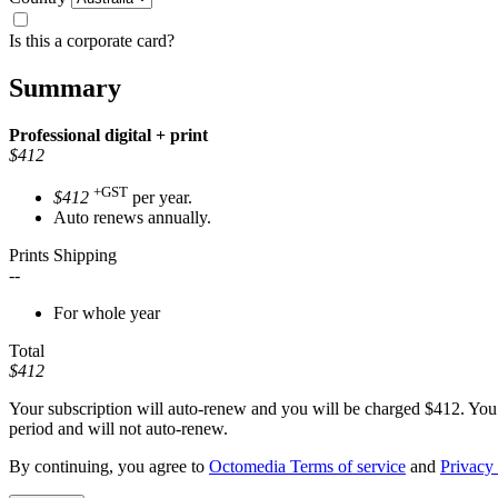
Is this a corporate card?
Summary
Professional
digital + print
$412
+GST
$412
per year.
Auto renews annually.
Prints Shipping
--
For whole year
Total
$412
Your subscription will auto-renew and you will be charged
$412
. You
period and will not auto-renew.
By continuing, you agree to
Octomedia Terms of service
and
Privacy 