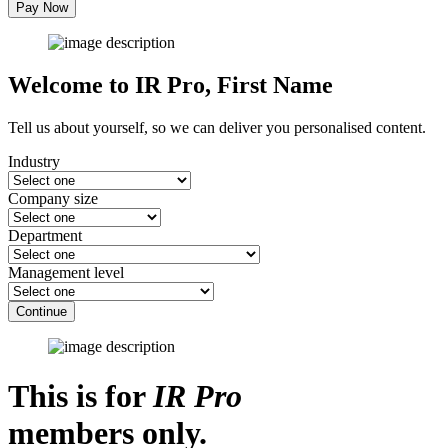
Pay Now
Welcome to IR Pro,
First Name
Tell us about yourself, so we can deliver you personalised content.
Industry
Company size
Department
Management level
Continue
This is for
IR Pro
members only.