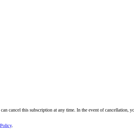
 can cancel this subscription at any time. In the event of cancellation, y
Policy
.