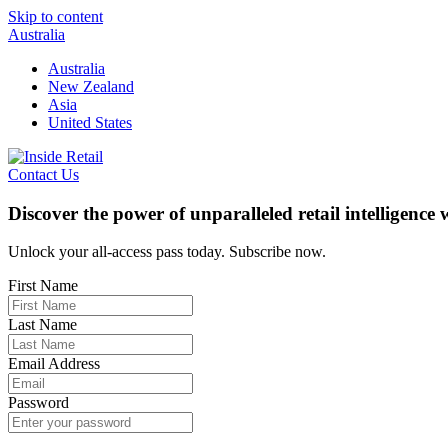
Skip to content
Australia
Australia
New Zealand
Asia
United States
Contact Us
Discover the power of unparalleled retail intelligence
Unlock your all-access pass today. Subscribe now.
First Name
Last Name
Email Address
Password