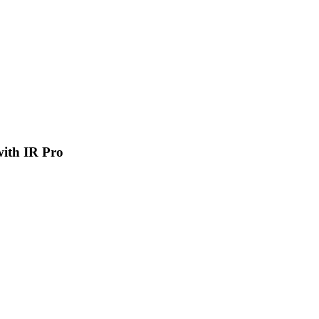
 with IR Pro