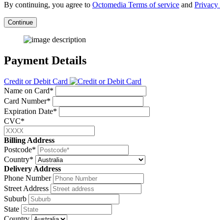
By continuing, you agree to
Octomedia Terms of service
and
Privacy 
Continue
Payment Details
Credit or Debit Card
Name on Card*
Card Number*
Expiration Date*
CVC*
Billing Address
Postcode*
Country*
Delivery Address
Phone Number
Street Address
Suburb
State
Country