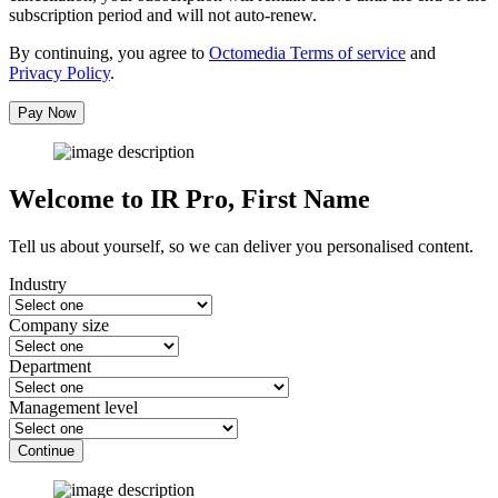
subscription period and will not auto-renew.
By continuing, you agree to
Octomedia Terms of service
and
Privacy Policy
.
Pay Now
Welcome to IR Pro,
First Name
Tell us about yourself, so we can deliver you personalised content.
Industry
Company size
Department
Management level
Continue