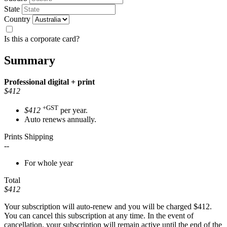
State
Country
Is this a corporate card?
Summary
Professional
digital + print
$412
+GST
$412
per year.
Auto renews annually.
Prints Shipping
--
For whole year
Total
$412
Your subscription will auto-renew and you will be charged
$412
.
You can cancel this subscription at any time. In the event of
cancellation, your subscription will remain active until the end of the