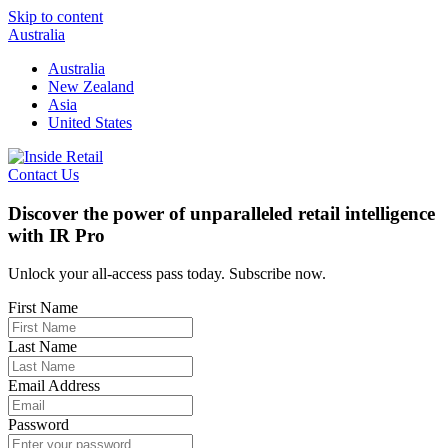
Skip to content
Australia
Australia
New Zealand
Asia
United States
Contact Us
Discover the power of unparalleled retail intelligence
with IR Pro
Unlock your all-access pass today. Subscribe now.
First Name
Last Name
Email Address
Password