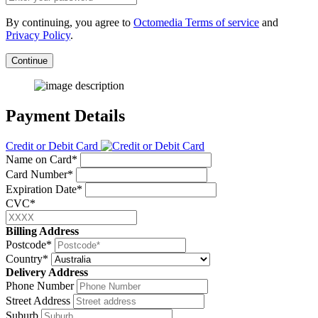
By continuing, you agree to
Octomedia Terms of service
and
Privacy Policy
.
Continue
Payment Details
Credit or Debit Card
Name on Card*
Card Number*
Expiration Date*
CVC*
Billing Address
Postcode*
Country*
Delivery Address
Phone Number
Street Address
Suburb