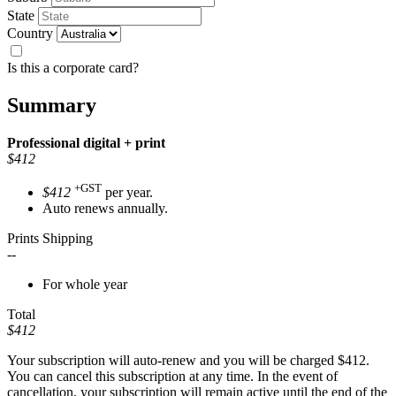
State
Country
Is this a corporate card?
Summary
Professional
digital + print
$412
+GST
$412
per year.
Auto renews annually.
Prints Shipping
--
For whole year
Total
$412
Your subscription will auto-renew and you will be charged
$412
.
You can cancel this subscription at any time. In the event of
cancellation, your subscription will remain active until the end of the