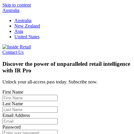
Skip to content
Australia
Australia
New Zealand
Asia
United States
Contact Us
Discover the power of unparalleled retail intelligence
with IR Pro
Unlock your all-access pass today. Subscribe now.
First Name
Last Name
Email Address
Password