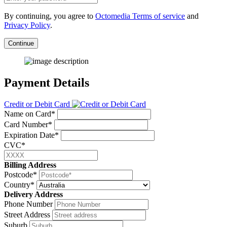
By continuing, you agree to
Octomedia Terms of service
and
Privacy Policy
.
Continue
Payment Details
Credit or Debit Card
Name on Card*
Card Number*
Expiration Date*
CVC*
Billing Address
Postcode*
Country*
Delivery Address
Phone Number
Street Address
Suburb