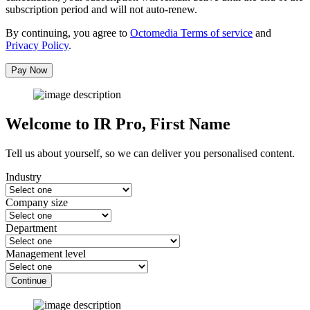
subscription period and will not auto-renew.
By continuing, you agree to
Octomedia Terms of service
and
Privacy Policy
.
Pay Now
Welcome to IR Pro,
First Name
Tell us about yourself, so we can deliver you personalised content.
Industry
Company size
Department
Management level
Continue