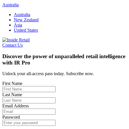
Skip
Australia
to
Australia
content
New Zealand
Asia
United States
Contact Us
Discover the power of unparalleled retail intelligence
with IR Pro
Unlock your all-access pass today. Subscribe now.
First Name
Last Name
Email Address
Password