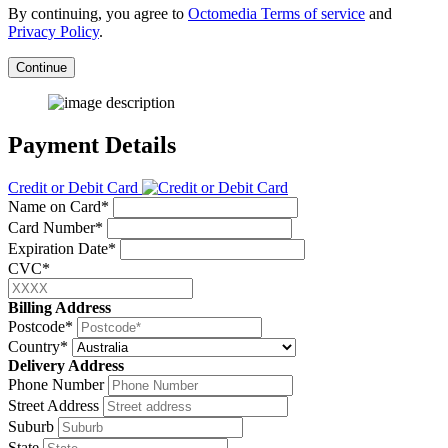
By continuing, you agree to
Octomedia Terms of service
and
Privacy Policy
.
Continue
Payment Details
Credit or Debit Card
Name on Card*
Card Number*
Expiration Date*
CVC*
Billing Address
Postcode*
Country*
Delivery Address
Phone Number
Street Address
Suburb
State