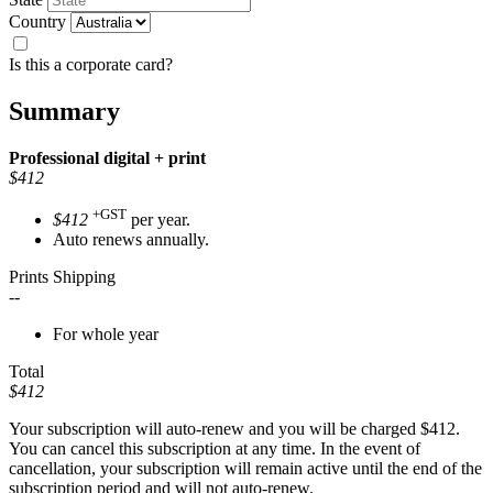
Country
Is this a corporate card?
Summary
Professional
digital + print
$412
+GST
$412
per year.
Auto renews annually.
Prints Shipping
--
For whole year
Total
$412
Your subscription will auto-renew and you will be charged
$412
.
You can cancel this subscription at any time. In the event of
cancellation, your subscription will remain active until the end of the
subscription period and will not auto-renew.