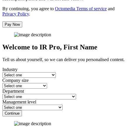
By continuing, you agree to
Octomedia Terms of service
and
Privacy Policy
.
Pay Now
Welcome to IR Pro,
First Name
Tell us about yourself, so we can deliver you personalised content.
Industry
Company size
Department
Management level
Continue