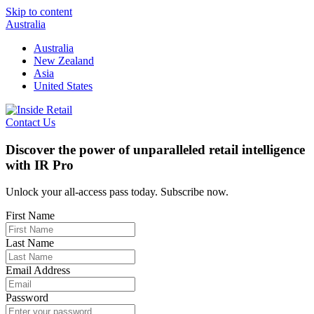
Skip to content
Australia
Australia
New Zealand
Asia
United States
Contact Us
Discover the power of unparalleled retail intelligence
with IR Pro
Unlock your all-access pass today. Subscribe now.
First Name
Last Name
Email Address
Password