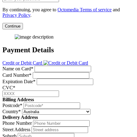
By continuing, you agree to
Octomedia Terms of service
and
Privacy Policy
.
Continue
Payment Details
Credit or Debit Card
Name on Card*
Card Number*
Expiration Date*
CVC*
Billing Address
Postcode*
Country*
Delivery Address
Phone Number
Street Address
Suburb