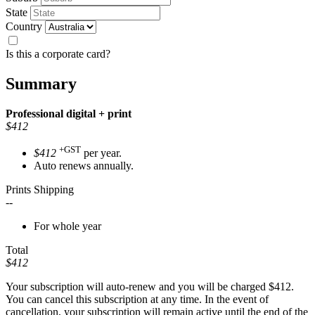
State
Country
Is this a corporate card?
Summary
Professional
digital + print
$412
+GST
$412
per year.
Auto renews annually.
Prints Shipping
--
For whole year
Total
$412
Your subscription will auto-renew and you will be charged
$412
.
You can cancel this subscription at any time. In the event of
cancellation, your subscription will remain active until the end of the