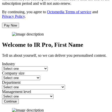
subscription period and will not auto-renew.
By continuing, you agree to
Octomedia Terms of service
and
Privacy Policy
.
Pay Now
Welcome to IR Pro,
First Name
Tell us about yourself, so we can deliver you personalised content.
Industry
Company size
Department
Management level
Continue