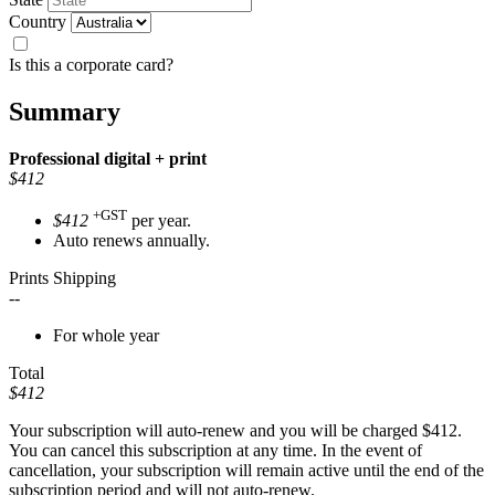
Country
Is this a corporate card?
Summary
Professional
digital + print
$412
+GST
$412
per year.
Auto renews annually.
Prints Shipping
--
For whole year
Total
$412
Your subscription will auto-renew and you will be charged
$412
.
You can cancel this subscription at any time. In the event of
cancellation, your subscription will remain active until the end of the
subscription period and will not auto-renew.