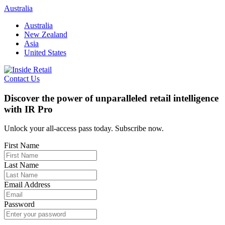
Skip
Australia
to
Australia
content
New Zealand
Asia
United States
Contact Us
Discover the power of unparalleled retail intelligence
with IR Pro
Unlock your all-access pass today. Subscribe now.
First Name
Last Name
Email Address
Password