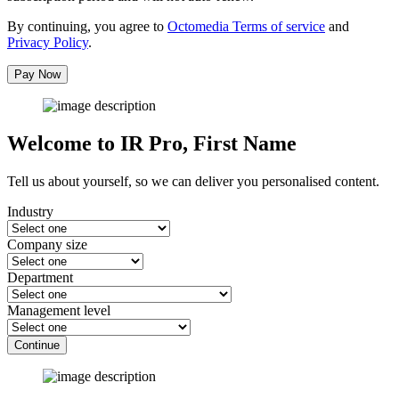
By continuing, you agree to
Octomedia Terms of service
and
Privacy Policy
.
Pay Now
Welcome to IR Pro,
First Name
Tell us about yourself, so we can deliver you personalised content.
Industry
Company size
Department
Management level
Continue