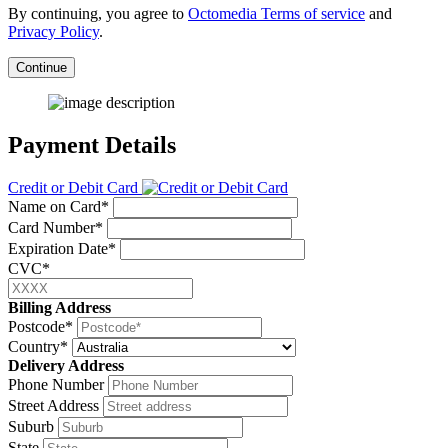
By continuing, you agree to
Octomedia Terms of service
and
Privacy Policy
.
Continue
Payment Details
Credit or Debit Card
Name on Card*
Card Number*
Expiration Date*
CVC*
Billing Address
Postcode*
Country*
Delivery Address
Phone Number
Street Address
Suburb
State