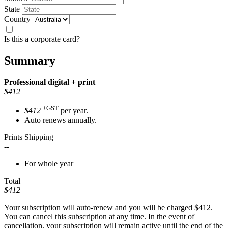
State
Country
Is this a corporate card?
Summary
Professional
digital + print
$412
+GST
$412
per year.
Auto renews annually.
Prints Shipping
--
For whole year
Total
$412
Your subscription will auto-renew and you will be charged
$412
.
You can cancel this subscription at any time. In the event of
cancellation, your subscription will remain active until the end of the