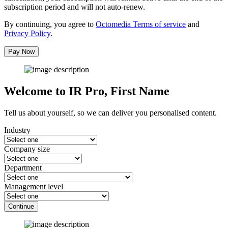
subscription period and will not auto-renew.
By continuing, you agree to
Octomedia Terms of service
and
Privacy Policy
.
Pay Now
Welcome to IR Pro,
First Name
Tell us about yourself, so we can deliver you personalised content.
Industry
Company size
Department
Management level
Continue