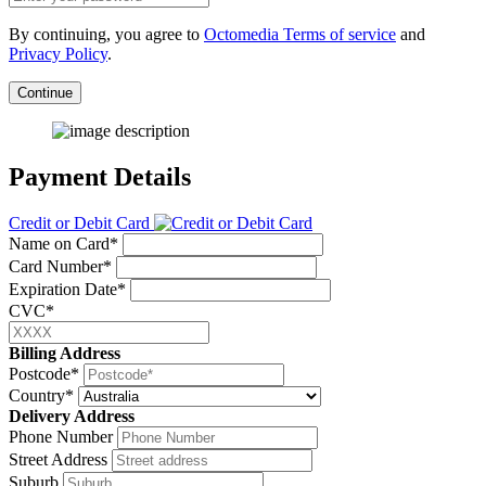
By continuing, you agree to
Octomedia Terms of service
and
Privacy Policy
.
Continue
Payment Details
Credit or Debit Card
Name on Card*
Card Number*
Expiration Date*
CVC*
Billing Address
Postcode*
Country*
Delivery Address
Phone Number
Street Address
Suburb