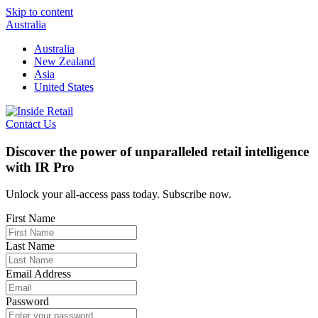
Skip to content
Australia
Australia
New Zealand
Asia
United States
Contact Us
Discover the power of unparalleled retail intelligence
with IR Pro
Unlock your all-access pass today. Subscribe now.
First Name
Last Name
Email Address
Password