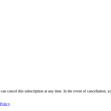
 can cancel this subscription at any time. In the event of cancellation, y
Policy
.