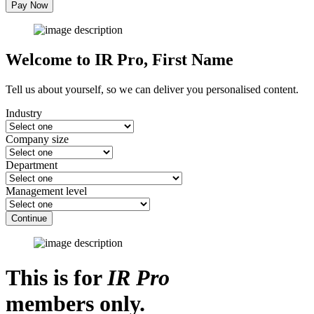
Pay Now
Welcome to IR Pro,
First Name
Tell us about yourself, so we can deliver you personalised content.
Industry
Company size
Department
Management level
Continue
This is for
IR Pro
members only.