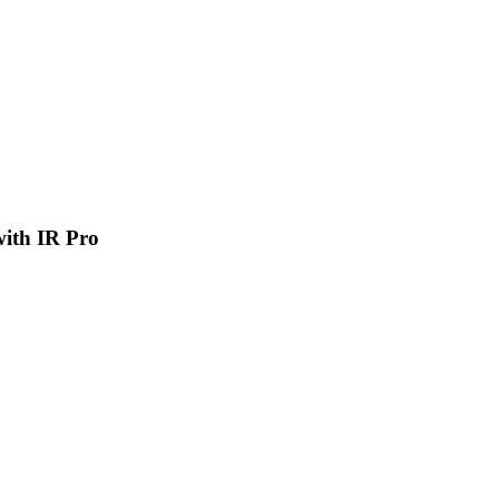
 with IR Pro