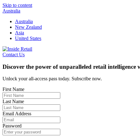
Skip to content
Australia
Australia
New Zealand
Asia
United States
Contact Us
Discover the power of unparalleled retail intelligence
Unlock your all-access pass today. Subscribe now.
First Name
Last Name
Email Address
Password