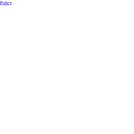
Policy
.