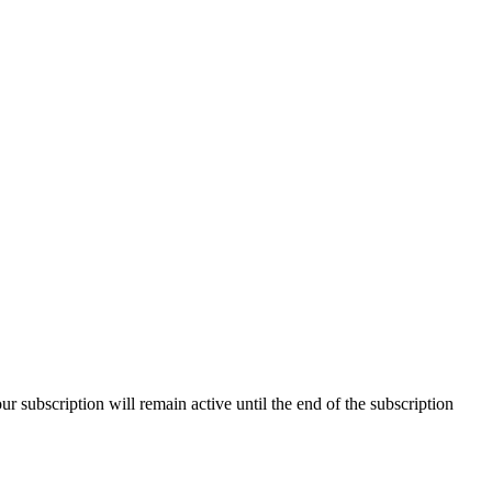
our subscription will remain active until the end of the subscription