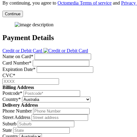
By continuing, you agree to
Octomedia Terms of service
and
Privacy 
Continue
Payment Details
Credit or Debit Card
Name on Card*
Card Number*
Expiration Date*
CVC*
Billing Address
Postcode*
Country*
Delivery Address
Phone Number
Street Address
Suburb
State
Country