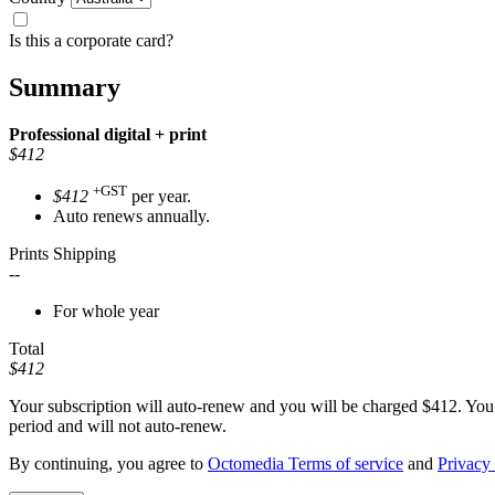
Is this a corporate card?
Summary
Professional
digital + print
$412
+GST
$412
per year.
Auto renews annually.
Prints Shipping
--
For whole year
Total
$412
Your subscription will auto-renew and you will be charged
$412
. You
period and will not auto-renew.
By continuing, you agree to
Octomedia Terms of service
and
Privacy 