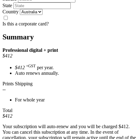
State
Country
Is this a corporate card?
Summary
Professional
digital + print
$412
+GST
$412
per year.
Auto renews annually.
Prints Shipping
--
For whole year
Total
$412
Your subscription will auto-renew and you will be charged
$412
.
You can cancel this subscription at any time. In the event of
cancellation, your subscription will remain active until the end of the