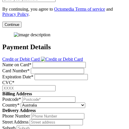
By continuing, you agree to
Octomedia Terms of service
and
Privacy Policy
.
Continue
Payment Details
Credit or Debit Card
Name on Card*
Card Number*
Expiration Date*
CVC*
Billing Address
Postcode*
Country*
Delivery Address
Phone Number
Street Address
Suburb