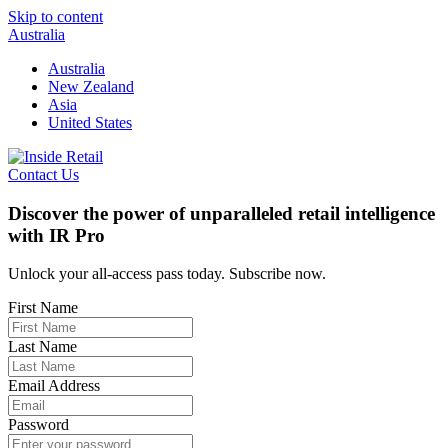
Skip to content
Australia
Australia
New Zealand
Asia
United States
Contact Us
Discover the power of unparalleled retail intelligence
with IR Pro
Unlock your all-access pass today. Subscribe now.
First Name
Last Name
Email Address
Password