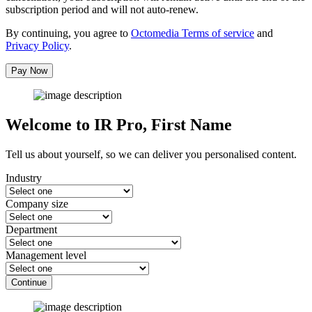
subscription period and will not auto-renew.
By continuing, you agree to
Octomedia Terms of service
and
Privacy Policy
.
Pay Now
Welcome to IR Pro,
First Name
Tell us about yourself, so we can deliver you personalised content.
Industry
Company size
Department
Management level
Continue