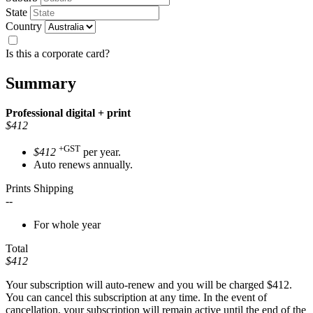
State
Country
Is this a corporate card?
Summary
Professional
digital + print
$412
+GST
$412
per year.
Auto renews annually.
Prints Shipping
--
For whole year
Total
$412
Your subscription will auto-renew and you will be charged
$412
.
You can cancel this subscription at any time. In the event of
cancellation, your subscription will remain active until the end of the