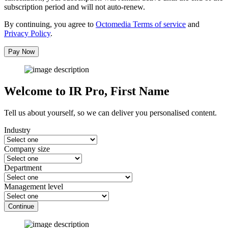
subscription period and will not auto-renew.
By continuing, you agree to
Octomedia Terms of service
and
Privacy Policy
.
Pay Now
Welcome to IR Pro,
First Name
Tell us about yourself, so we can deliver you personalised content.
Industry
Company size
Department
Management level
Continue