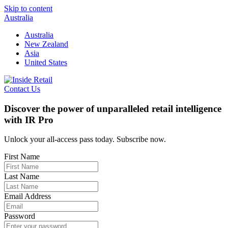
Skip to content
Australia
Australia
New Zealand
Asia
United States
Contact Us
Discover the power of unparalleled retail intelligence
with IR Pro
Unlock your all-access pass today. Subscribe now.
First Name
Last Name
Email Address
Password