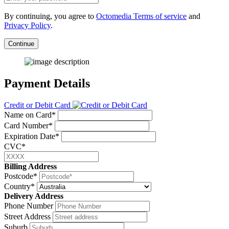
By continuing, you agree to
Octomedia Terms of service
and
Privacy Policy
.
Continue
Payment Details
Credit or Debit Card
Name on Card*
Card Number*
Expiration Date*
CVC*
Billing Address
Postcode*
Country*
Delivery Address
Phone Number
Street Address
Suburb