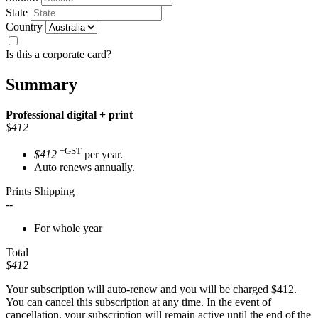
State
Country
Is this a corporate card?
Summary
Professional
digital + print
$412
+GST
$412
per year.
Auto renews annually.
Prints Shipping
--
For whole year
Total
$412
Your subscription will auto-renew and you will be charged
$412
.
You can cancel this subscription at any time. In the event of
cancellation, your subscription will remain active until the end of the