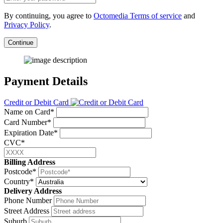
By continuing, you agree to
Octomedia Terms of service
and
Privacy Policy
.
Continue
Payment Details
Credit or Debit Card
Name on Card*
Card Number*
Expiration Date*
CVC*
Billing Address
Postcode*
Country*
Delivery Address
Phone Number
Street Address
Suburb