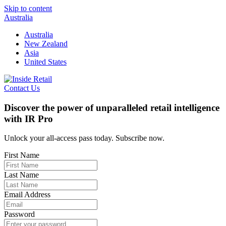
Skip to content
Australia
Australia
New Zealand
Asia
United States
Contact Us
Discover the power of unparalleled retail intelligence
with IR Pro
Unlock your all-access pass today. Subscribe now.
First Name
Last Name
Email Address
Password