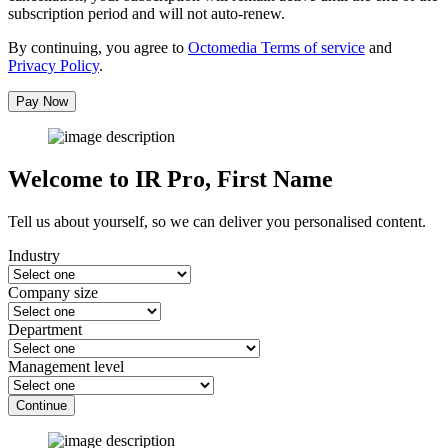
subscription period and will not auto-renew.
By continuing, you agree to
Octomedia Terms of service
and
Privacy Policy
.
Pay Now
Welcome to IR Pro,
First Name
Tell us about yourself, so we can deliver you personalised content.
Industry
Company size
Department
Management level
Continue