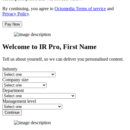
By continuing, you agree to
Octomedia Terms of service
and
Privacy Policy
.
Pay Now
Welcome to IR Pro,
First Name
Tell us about yourself, so we can deliver you personalised content.
Industry
Company size
Department
Management level
Continue