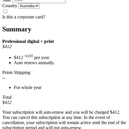
Country
Is this a corporate card?
Summary
Professional
digital + print
$412
+GST
$412
per year.
Auto renews annually.
Prints Shipping
--
For whole year
Total
$412
Your subscription will auto-renew and you will be charged
$412
.
You can cancel this subscription at any time. In the event of
cancellation, your subscription will remain active until the end of the
subscription period and will not auto-renew.