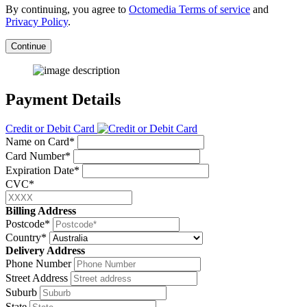
By continuing, you agree to
Octomedia Terms of service
and
Privacy Policy
.
Continue
Payment Details
Credit or Debit Card
Name on Card*
Card Number*
Expiration Date*
CVC*
Billing Address
Postcode*
Country*
Delivery Address
Phone Number
Street Address
Suburb
State