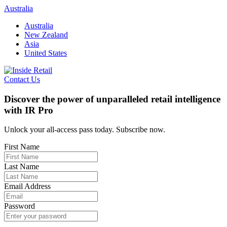
Skip
Australia
to
Australia
content
New Zealand
Asia
United States
Contact Us
Discover the power of unparalleled retail intelligence
with IR Pro
Unlock your all-access pass today. Subscribe now.
First Name
Last Name
Email Address
Password