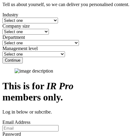
Tell us about yourself, so we can deliver you personalised content.
Industry
Company size
Department
Management level
Continue
This is for
IR Pro
members only.
Log in below or subcribe.
Email Address
Password