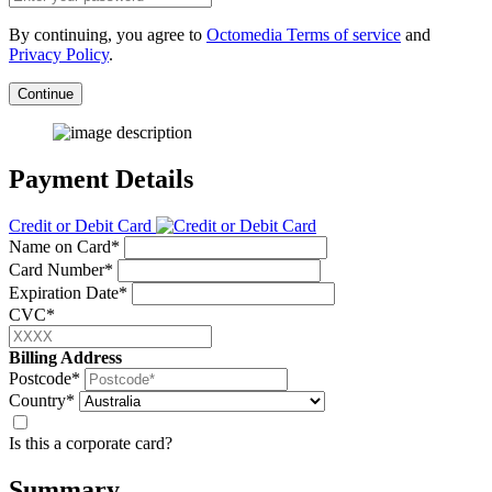
By continuing, you agree to
Octomedia Terms of service
and
Privacy Policy
.
Continue
Payment Details
Credit or Debit Card
Name on Card*
Card Number*
Expiration Date*
CVC*
Billing Address
Postcode*
Country*
Is this a corporate card?
Summary