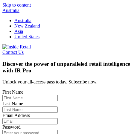
Skip to content
Australia
Australia
New Zealand
Asia
United States
Contact Us
Discover the power of unparalleled retail intelligence
with IR Pro
Unlock your all-access pass today. Subscribe now.
First Name
Last Name
Email Address
Password