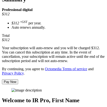
Professional
digital
$312
+GST
$312
per year.
Auto renews annually.
Total
$312
Your subscription will auto-renew and you will be charged
$312
.
You can cancel this subscription at any time. In the event of
cancellation, your subscription will remain active until the end of the
subscription period and will not auto-renew.
By continuing, you agree to
Octomedia Terms of service
and
Privacy Policy
.
Pay Now
Welcome to IR Pro,
First Name