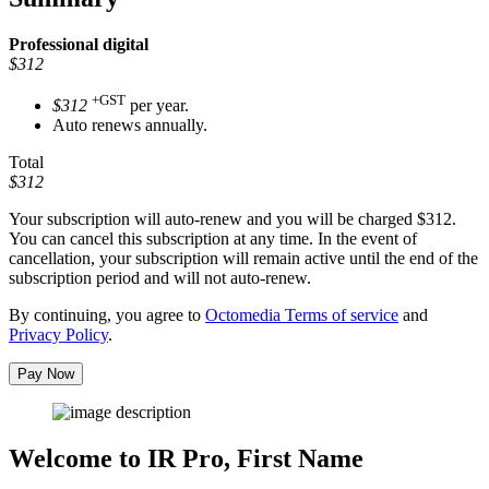
Professional
digital
$312
+GST
$312
per year.
Auto renews annually.
Total
$312
Your subscription will auto-renew and you will be charged
$312
.
You can cancel this subscription at any time. In the event of
cancellation, your subscription will remain active until the end of the
subscription period and will not auto-renew.
By continuing, you agree to
Octomedia Terms of service
and
Privacy Policy
.
Pay Now
Welcome to IR Pro,
First Name