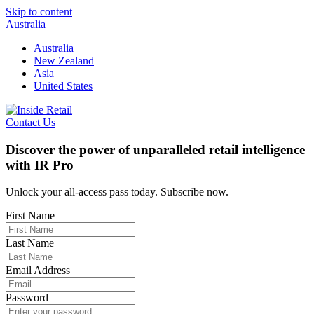
Skip to content
Australia
Australia
New Zealand
Asia
United States
Contact Us
Discover the power of unparalleled retail intelligence
with IR Pro
Unlock your all-access pass today. Subscribe now.
First Name
Last Name
Email Address
Password