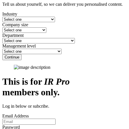
Tell us about yourself, so we can deliver you personalised content.
Industry
Company size
Department
Management level
Continue
This is for
IR Pro
members only.
Log in below or subcribe.
Email Address
Password