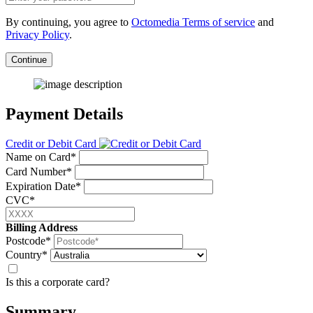
By continuing, you agree to
Octomedia Terms of service
and
Privacy Policy
.
Continue
Payment Details
Credit or Debit Card
Name on Card*
Card Number*
Expiration Date*
CVC*
Billing Address
Postcode*
Country*
Is this a corporate card?
Summary