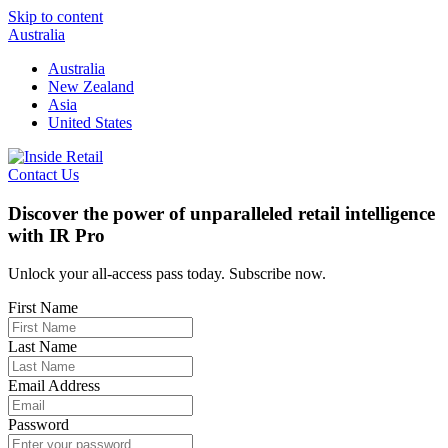
Skip to content
Australia
Australia
New Zealand
Asia
United States
Contact Us
Discover the power of unparalleled retail intelligence
with IR Pro
Unlock your all-access pass today. Subscribe now.
First Name
Last Name
Email Address
Password