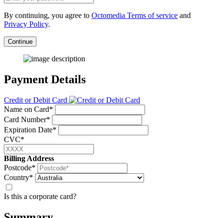
By continuing, you agree to
Octomedia Terms of service
and
Privacy Policy
.
Continue
Payment Details
Credit or Debit Card
Name on Card*
Card Number*
Expiration Date*
CVC*
Billing Address
Postcode*
Country*
Is this a corporate card?
Summary