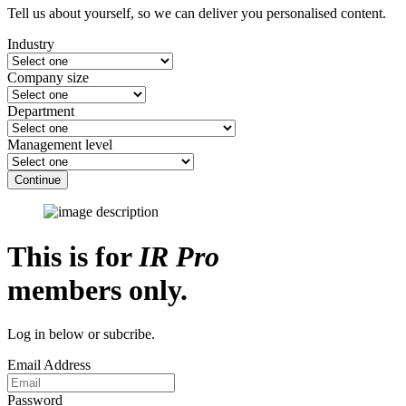
Tell us about yourself, so we can deliver you personalised content.
Industry
Company size
Department
Management level
Continue
This is for
IR Pro
members only.
Log in below or subcribe.
Email Address
Password