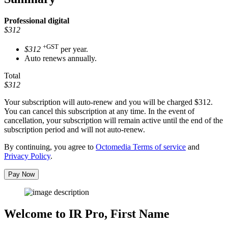
Professional
digital
$312
+GST
$312
per year.
Auto renews annually.
Total
$312
Your subscription will auto-renew and you will be charged
$312
.
You can cancel this subscription at any time. In the event of
cancellation, your subscription will remain active until the end of the
subscription period and will not auto-renew.
By continuing, you agree to
Octomedia Terms of service
and
Privacy Policy
.
Pay Now
Welcome to IR Pro,
First Name