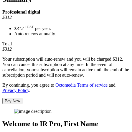
Professional
digital
$312
+GST
$312
per year.
Auto renews annually.
Total
$312
Your subscription will auto-renew and you will be charged
$312
.
You can cancel this subscription at any time. In the event of
cancellation, your subscription will remain active until the end of the
subscription period and will not auto-renew.
By continuing, you agree to
Octomedia Terms of service
and
Privacy Policy
.
Pay Now
Welcome to IR Pro,
First Name