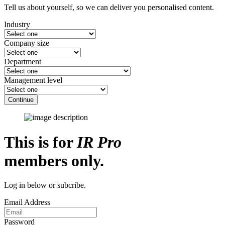
Tell us about yourself, so we can deliver you personalised content.
Industry
Company size
Department
Management level
Continue
This is for
IR Pro
members only.
Log in below or subcribe.
Email Address
Password