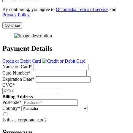
By continuing, you agree to
Octomedia Terms of service
and
Privacy Policy
.
Continue
Payment Details
Credit or Debit Card
Name on Card*
Card Number*
Expiration Date*
CVC*
Billing Address
Postcode*
Country*
Is this a corporate card?
Summary