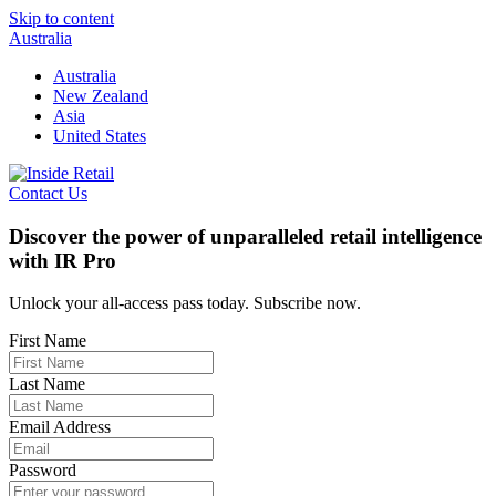
Skip to content
Australia
Australia
New Zealand
Asia
United States
Contact Us
Discover the power of unparalleled retail intelligence
with IR Pro
Unlock your all-access pass today. Subscribe now.
First Name
Last Name
Email Address
Password