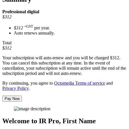
Professional
digital
$312
+GST
$312
per year.
Auto renews annually.
Total
$312
Your subscription will auto-renew and you will be charged
$312
.
You can cancel this subscription at any time. In the event of
cancellation, your subscription will remain active until the end of the
subscription period and will not auto-renew.
By continuing, you agree to
Octomedia Terms of service
and
Privacy Policy
.
Pay Now
Welcome to IR Pro,
First Name