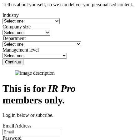
Tell us about yourself, so we can deliver you personalised content.
Industry
Company size
Department
Management level
Continue
This is for
IR Pro
members only.
Log in below or subcribe.
Email Address
Password