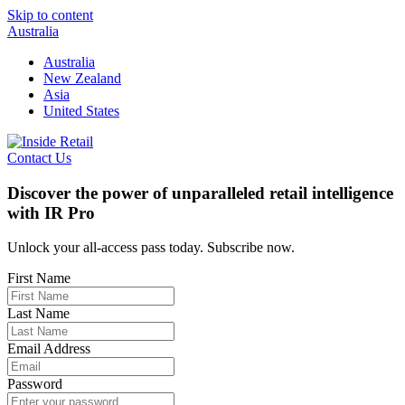
Skip to content
Australia
Australia
New Zealand
Asia
United States
Contact Us
Discover the power of unparalleled retail intelligence
with IR Pro
Unlock your all-access pass today. Subscribe now.
First Name
Last Name
Email Address
Password