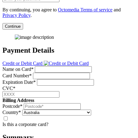
By continuing, you agree to
Octomedia Terms of service
and
Privacy Policy
.
Continue
Payment Details
Credit or Debit Card
Name on Card*
Card Number*
Expiration Date*
CVC*
Billing Address
Postcode*
Country*
Is this a corporate card?
Summary