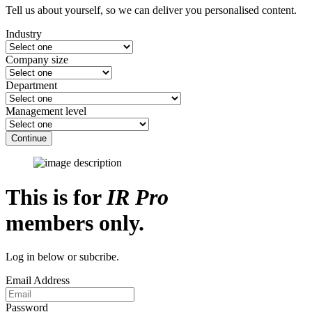
Tell us about yourself, so we can deliver you personalised content.
Industry
Company size
Department
Management level
Continue
This is for
IR Pro
members only.
Log in below or subcribe.
Email Address
Password