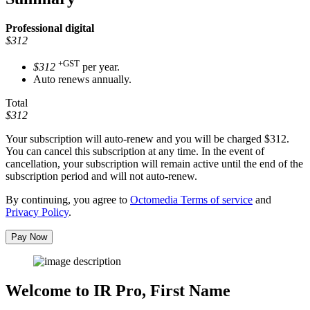
Professional
digital
$312
+GST
$312
per year.
Auto renews annually.
Total
$312
Your subscription will auto-renew and you will be charged
$312
.
You can cancel this subscription at any time. In the event of
cancellation, your subscription will remain active until the end of the
subscription period and will not auto-renew.
By continuing, you agree to
Octomedia Terms of service
and
Privacy Policy
.
Pay Now
Welcome to IR Pro,
First Name