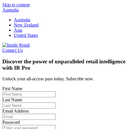
Skip to content
Australia
Australia
New Zealand
Asia
United States
Contact Us
Discover the power of unparalleled retail intelligence
with IR Pro
Unlock your all-access pass today. Subscribe now.
First Name
Last Name
Email Address
Password