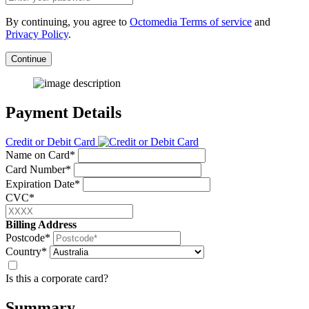
By continuing, you agree to
Octomedia Terms of service
and
Privacy Policy
.
Continue
Payment Details
Credit or Debit Card
Name on Card*
Card Number*
Expiration Date*
CVC*
Billing Address
Postcode*
Country*
Is this a corporate card?
Summary