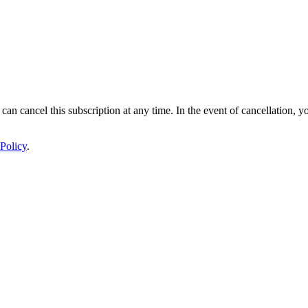
 can cancel this subscription at any time. In the event of cancellation, y
Policy
.