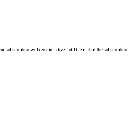
our subscription will remain active until the end of the subscription