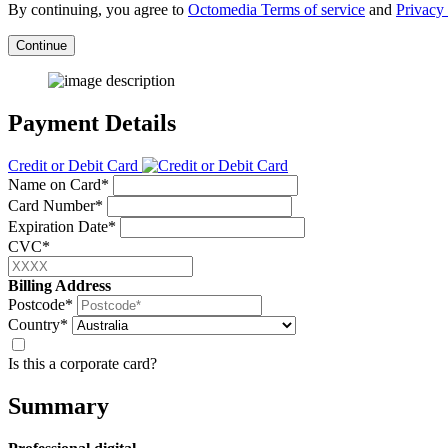
By continuing, you agree to
Octomedia Terms of service
and
Privacy 
Continue
Payment Details
Credit or Debit Card
Name on Card*
Card Number*
Expiration Date*
CVC*
Billing Address
Postcode*
Country*
Is this a corporate card?
Summary