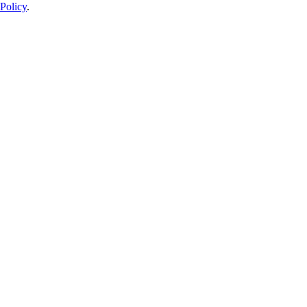
Policy
.