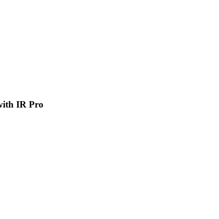
 with IR Pro