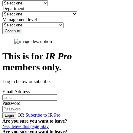
Department
Management level
Continue
This is for
IR Pro
members only.
Log in below or subcribe.
Email Address
Password
OR
Subcribe to IR Pro
Login
Are you sure you want to leave?
Yes, leave this page
Stay
Are you sure you want to leave?