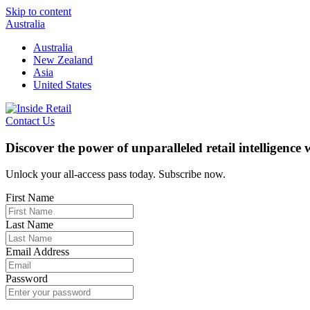
Skip to content
Australia
Australia
New Zealand
Asia
United States
Contact Us
Discover the power of unparalleled retail intelligence
Unlock your all-access pass today. Subscribe now.
First Name
Last Name
Email Address
Password