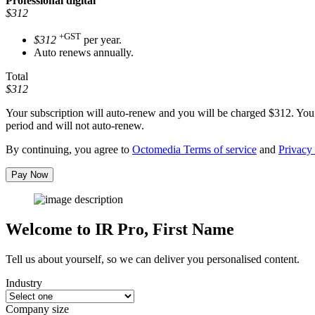
Professional
digital
$312
+GST
$312
per year.
Auto renews annually.
Total
$312
Your subscription will auto-renew and you will be charged
$312
. You
period and will not auto-renew.
By continuing, you agree to
Octomedia Terms of service
and
Privacy 
Pay Now
Welcome to IR Pro,
First Name
Tell us about yourself, so we can deliver you personalised content.
Industry
Company size