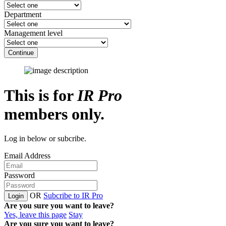
Department
Management level
Continue
This is for
IR Pro
members only.
Log in below or subcribe.
Email Address
Password
OR
Subcribe to IR Pro
Login
Are you sure you want to leave?
Yes, leave this page
Stay
Are you sure you want to leave?