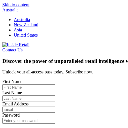
Skip to content
Australia
Australia
New Zealand
Asia
United States
Contact Us
Discover the power of unparalleled retail intelligence
Unlock your all-access pass today. Subscribe now.
First Name
Last Name
Email Address
Password