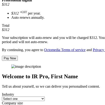
Professional
digital
$312
+GST
$312
per year.
Auto renews annually.
Total
$312
Your subscription will auto-renew and you will be charged
$312
. You
period and will not auto-renew.
By continuing, you agree to
Octomedia Terms of service
and
Privacy 
Pay Now
Welcome to IR Pro,
First Name
Tell us about yourself, so we can deliver you personalised content.
Industry
Company size