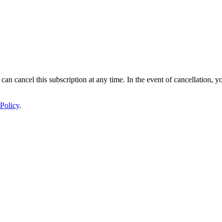
 can cancel this subscription at any time. In the event of cancellation, y
Policy
.