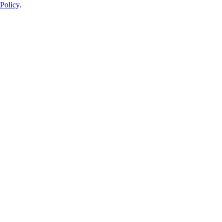
Policy
.