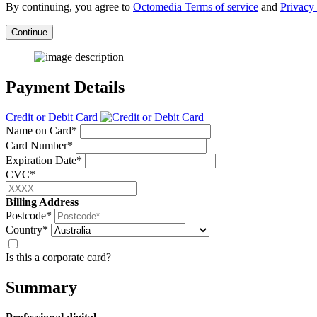
By continuing, you agree to
Octomedia Terms of service
and
Privacy 
Continue
Payment Details
Credit or Debit Card
Name on Card*
Card Number*
Expiration Date*
CVC*
Billing Address
Postcode*
Country*
Is this a corporate card?
Summary