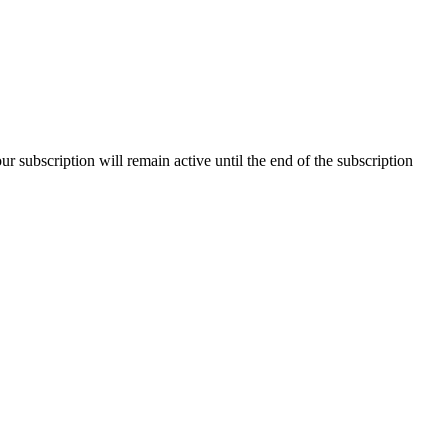
our subscription will remain active until the end of the subscription