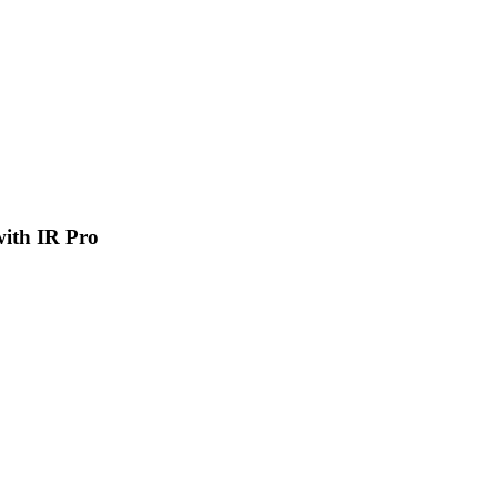
 with IR Pro