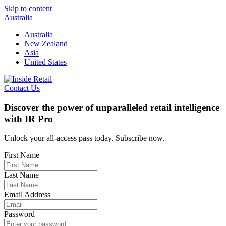
Skip to content
Australia
Australia
New Zealand
Asia
United States
Contact Us
Discover the power of unparalleled retail intelligence
with IR Pro
Unlock your all-access pass today. Subscribe now.
First Name
Last Name
Email Address
Password