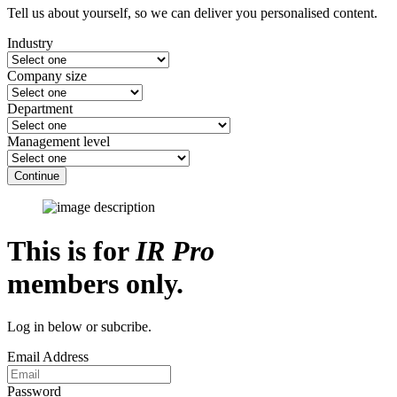
Tell us about yourself, so we can deliver you personalised content.
Industry
Company size
Department
Management level
Continue
This is for
IR Pro
members only.
Log in below or subcribe.
Email Address
Password