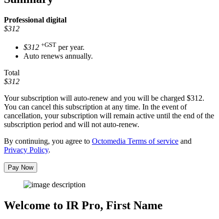
Professional
digital
$312
+GST
$312
per year.
Auto renews annually.
Total
$312
Your subscription will auto-renew and you will be charged
$312
.
You can cancel this subscription at any time. In the event of
cancellation, your subscription will remain active until the end of the
subscription period and will not auto-renew.
By continuing, you agree to
Octomedia Terms of service
and
Privacy Policy
.
Pay Now
Welcome to IR Pro,
First Name