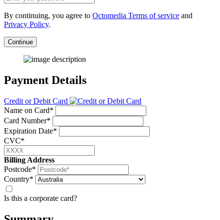
By continuing, you agree to
Octomedia Terms of service
and
Privacy Policy
.
Continue
Payment Details
Credit or Debit Card
Name on Card*
Card Number*
Expiration Date*
CVC*
Billing Address
Postcode*
Country*
Is this a corporate card?
Summary