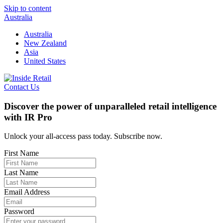
Skip to content
Australia
Australia
New Zealand
Asia
United States
Contact Us
Discover the power of unparalleled retail intelligence
with IR Pro
Unlock your all-access pass today. Subscribe now.
First Name
Last Name
Email Address
Password