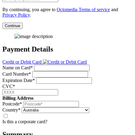
By continuing, you agree to
Octomedia Terms of service
and
Privacy Policy
.
Continue
Payment Details
Credit or Debit Card
Name on Card*
Card Number*
Expiration Date*
CVC*
Billing Address
Postcode*
Country*
Is this a corporate card?
Summary