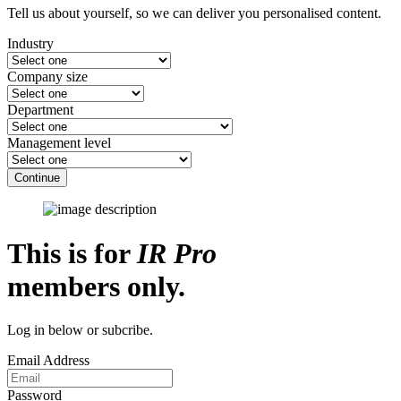
Tell us about yourself, so we can deliver you personalised content.
Industry
Company size
Department
Management level
Continue
This is for
IR Pro
members only.
Log in below or subcribe.
Email Address
Password