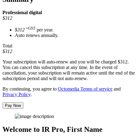
Professional
digital
$312
+GST
$312
per year.
Auto renews annually.
Total
$312
Your subscription will auto-renew and you will be charged
$312
.
You can cancel this subscription at any time. In the event of
cancellation, your subscription will remain active until the end of the
subscription period and will not auto-renew.
By continuing, you agree to
Octomedia Terms of service
and
Privacy Policy
.
Pay Now
Welcome to IR Pro,
First Name