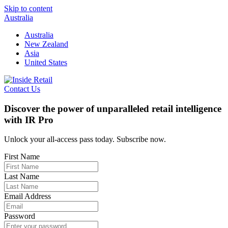
Skip to content
Australia
Australia
New Zealand
Asia
United States
Contact Us
Discover the power of unparalleled retail intelligence
with IR Pro
Unlock your all-access pass today. Subscribe now.
First Name
Last Name
Email Address
Password