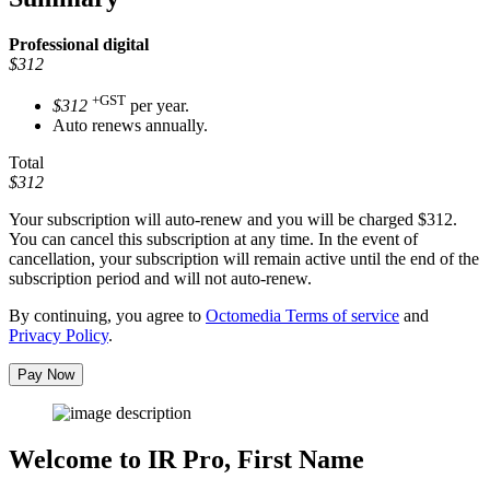
Professional
digital
$312
+GST
$312
per year.
Auto renews annually.
Total
$312
Your subscription will auto-renew and you will be charged
$312
.
You can cancel this subscription at any time. In the event of
cancellation, your subscription will remain active until the end of the
subscription period and will not auto-renew.
By continuing, you agree to
Octomedia Terms of service
and
Privacy Policy
.
Pay Now
Welcome to IR Pro,
First Name