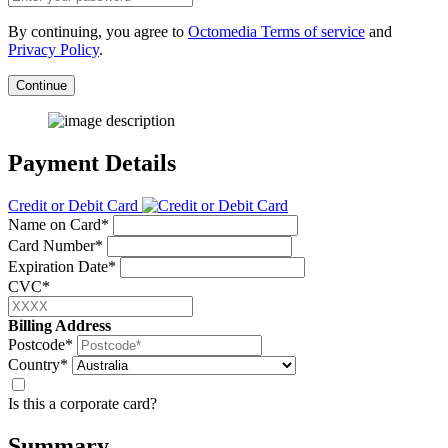
By continuing, you agree to
Octomedia Terms of service
and
Privacy Policy
.
Continue
Payment Details
Credit or Debit Card
Name on Card*
Card Number*
Expiration Date*
CVC*
Billing Address
Postcode*
Country*
Is this a corporate card?
Summary