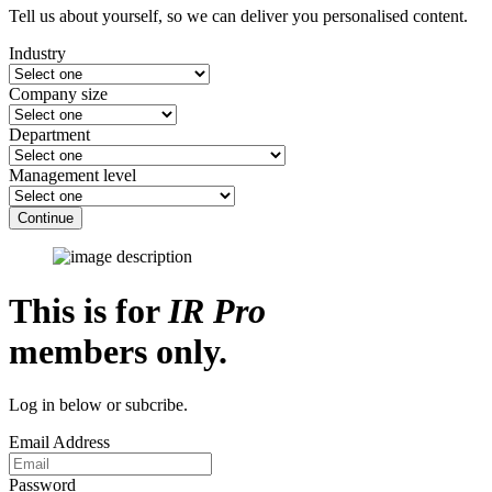
Tell us about yourself, so we can deliver you personalised content.
Industry
Company size
Department
Management level
Continue
This is for
IR Pro
members only.
Log in below or subcribe.
Email Address
Password