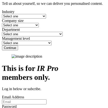
Tell us about yourself, so we can deliver you personalised content.
Industry
Company size
Department
Management level
Continue
This is for
IR Pro
members only.
Log in below or subcribe.
Email Address
Password