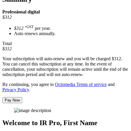
Professional
digital
$312
+GST
$312
per year.
Auto renews annually.
Total
$312
Your subscription will auto-renew and you will be charged
$312
.
You can cancel this subscription at any time. In the event of
cancellation, your subscription will remain active until the end of the
subscription period and will not auto-renew.
By continuing, you agree to
Octomedia Terms of service
and
Privacy Policy
.
Pay Now
Welcome to IR Pro,
First Name