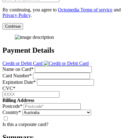
By continuing, you agree to
Octomedia Terms of service
and
Privacy Policy
.
Continue
Payment Details
Credit or Debit Card
Name on Card*
Card Number*
Expiration Date*
CVC*
Billing Address
Postcode*
Country*
Is this a corporate card?
Summary