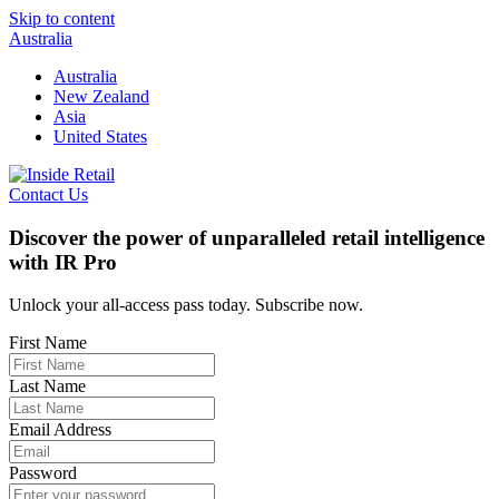
Skip to content
Australia
Australia
New Zealand
Asia
United States
Contact Us
Discover the power of unparalleled retail intelligence
with IR Pro
Unlock your all-access pass today. Subscribe now.
First Name
Last Name
Email Address
Password