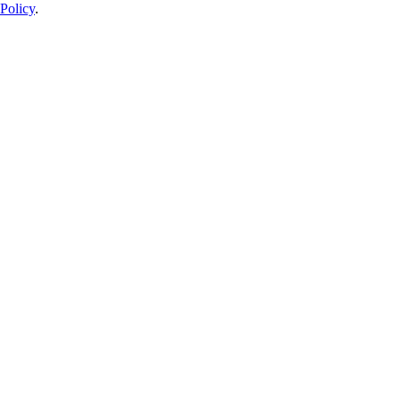
Policy
.