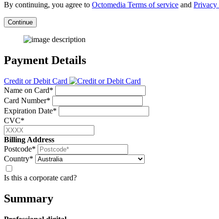
By continuing, you agree to
Octomedia Terms of service
and
Privacy 
Continue
Payment Details
Credit or Debit Card
Name on Card*
Card Number*
Expiration Date*
CVC*
Billing Address
Postcode*
Country*
Is this a corporate card?
Summary