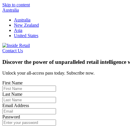
Skip to content
Australia
Australia
New Zealand
Asia
United States
Contact Us
Discover the power of unparalleled retail intelligence
Unlock your all-access pass today. Subscribe now.
First Name
Last Name
Email Address
Password