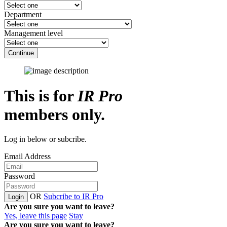
Department
Management level
Continue
This is for
IR Pro
members only.
Log in below or subcribe.
Email Address
Password
OR
Subcribe to IR Pro
Login
Are you sure you want to leave?
Yes, leave this page
Stay
Are you sure you want to leave?