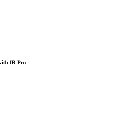
 with IR Pro