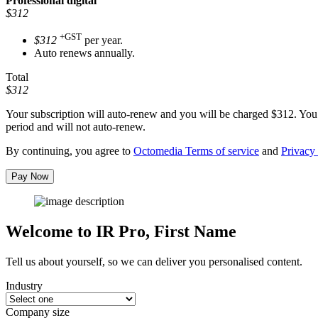
Professional
digital
$312
+GST
$312
per year.
Auto renews annually.
Total
$312
Your subscription will auto-renew and you will be charged
$312
. You
period and will not auto-renew.
By continuing, you agree to
Octomedia Terms of service
and
Privacy 
Pay Now
Welcome to IR Pro,
First Name
Tell us about yourself, so we can deliver you personalised content.
Industry
Company size