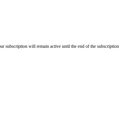
our subscription will remain active until the end of the subscription