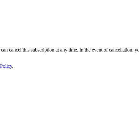
 can cancel this subscription at any time. In the event of cancellation, y
Policy
.