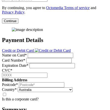
By continuing, you agree to
Octomedia Terms of service
and
Privacy Policy
.
Continue
Payment Details
Credit or Debit Card
Name on Card*
Card Number*
Expiration Date*
CVC*
Billing Address
Postcode*
Country*
Is this a corporate card?
Summary