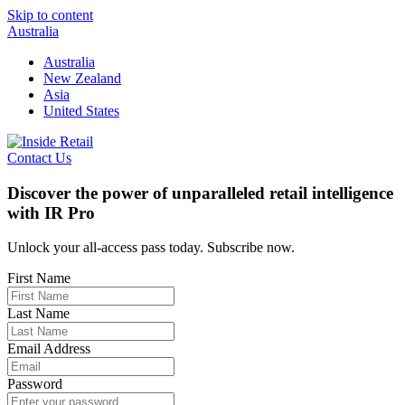
Skip to content
Australia
Australia
New Zealand
Asia
United States
Contact Us
Discover the power of unparalleled retail intelligence
with IR Pro
Unlock your all-access pass today. Subscribe now.
First Name
Last Name
Email Address
Password