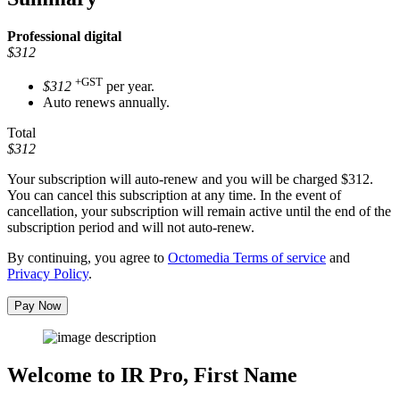
Professional
digital
$312
+GST
$312
per year.
Auto renews annually.
Total
$312
Your subscription will auto-renew and you will be charged
$312
.
You can cancel this subscription at any time. In the event of
cancellation, your subscription will remain active until the end of the
subscription period and will not auto-renew.
By continuing, you agree to
Octomedia Terms of service
and
Privacy Policy
.
Pay Now
Welcome to IR Pro,
First Name