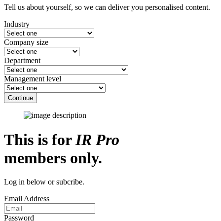
Tell us about yourself, so we can deliver you personalised content.
Industry
Company size
Department
Management level
Continue
This is for
IR Pro
members only.
Log in below or subcribe.
Email Address
Password