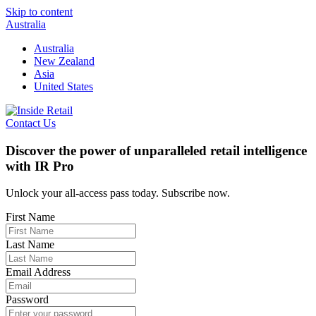
Skip to content
Australia
Australia
New Zealand
Asia
United States
Contact Us
Discover the power of unparalleled retail intelligence
with IR Pro
Unlock your all-access pass today. Subscribe now.
First Name
Last Name
Email Address
Password