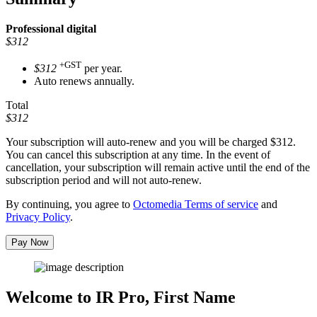
Professional
digital
$312
+GST
$312
per year.
Auto renews annually.
Total
$312
Your subscription will auto-renew and you will be charged
$312
.
You can cancel this subscription at any time. In the event of
cancellation, your subscription will remain active until the end of the
subscription period and will not auto-renew.
By continuing, you agree to
Octomedia Terms of service
and
Privacy Policy
.
Pay Now
Welcome to IR Pro,
First Name