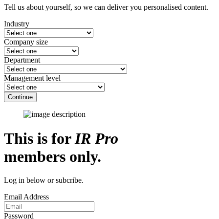
Tell us about yourself, so we can deliver you personalised content.
Industry
Company size
Department
Management level
Continue
This is for
IR Pro
members only.
Log in below or subcribe.
Email Address
Password