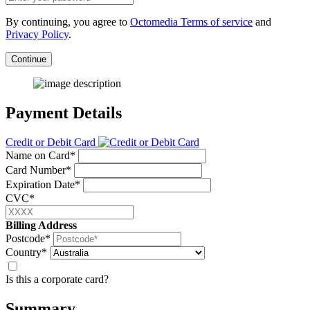
By continuing, you agree to
Octomedia Terms of service
and
Privacy Policy
.
Continue
Payment Details
Credit or Debit Card
Name on Card*
Card Number*
Expiration Date*
CVC*
Billing Address
Postcode*
Country*
Is this a corporate card?
Summary