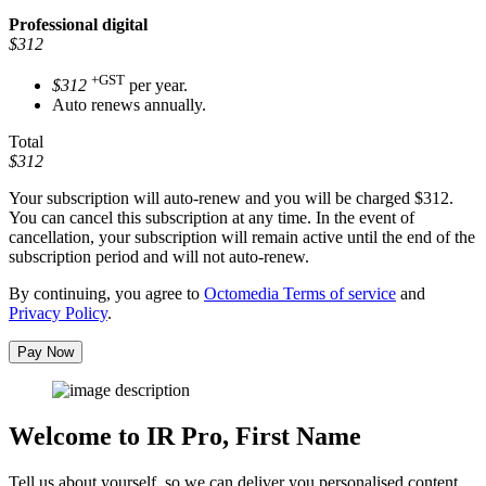
Professional
digital
$312
+GST
$312
per year.
Auto renews annually.
Total
$312
Your subscription will auto-renew and you will be charged
$312
.
You can cancel this subscription at any time. In the event of
cancellation, your subscription will remain active until the end of the
subscription period and will not auto-renew.
By continuing, you agree to
Octomedia Terms of service
and
Privacy Policy
.
Pay Now
Welcome to IR Pro,
First Name
Tell us about yourself, so we can deliver you personalised content.