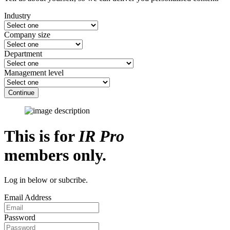
Industry
Company size
Department
Management level
Continue
This is for
IR Pro
members only.
Log in below or subcribe.
Email Address
Password