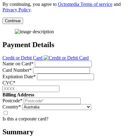
By continuing, you agree to
Octomedia Terms of service
and
Privacy Policy
.
Continue
Payment Details
Credit or Debit Card
Name on Card*
Card Number*
Expiration Date*
CVC*
Billing Address
Postcode*
Country*
Is this a corporate card?
Summary