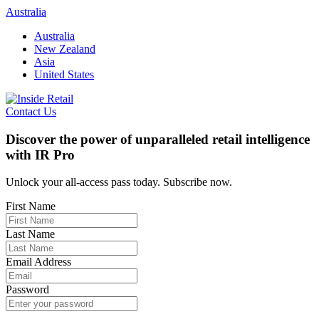
Skip
Australia
to
Australia
content
New Zealand
Asia
United States
Contact Us
Discover the power of unparalleled retail intelligence
with IR Pro
Unlock your all-access pass today. Subscribe now.
First Name
Last Name
Email Address
Password