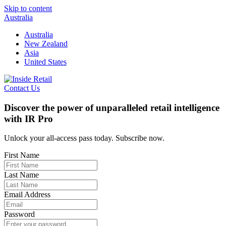
Skip to content
Australia
Australia
New Zealand
Asia
United States
Contact Us
Discover the power of unparalleled retail intelligence
with IR Pro
Unlock your all-access pass today. Subscribe now.
First Name
Last Name
Email Address
Password