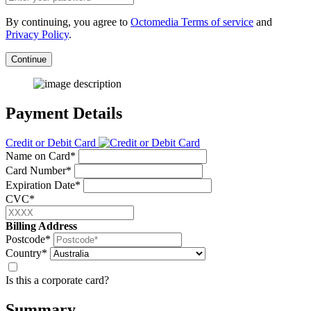
By continuing, you agree to
Octomedia Terms of service
and
Privacy Policy
.
Continue
Payment Details
Credit or Debit Card
Name on Card*
Card Number*
Expiration Date*
CVC*
Billing Address
Postcode*
Country*
Is this a corporate card?
Summary