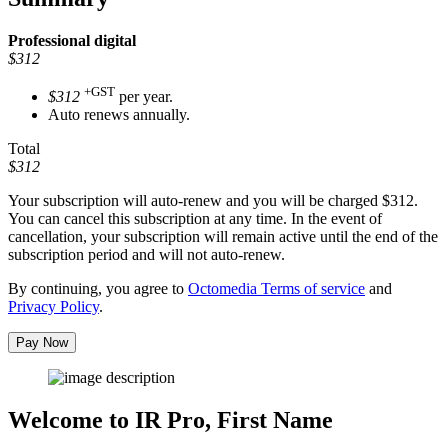
Professional
digital
$312
+GST
$312
per year.
Auto renews annually.
Total
$312
Your subscription will auto-renew and you will be charged
$312
.
You can cancel this subscription at any time. In the event of
cancellation, your subscription will remain active until the end of the
subscription period and will not auto-renew.
By continuing, you agree to
Octomedia Terms of service
and
Privacy Policy
.
Pay Now
Welcome to IR Pro,
First Name