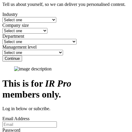
Tell us about yourself, so we can deliver you personalised content.
Industry
Company size
Department
Management level
Continue
This is for
IR Pro
members only.
Log in below or subcribe.
Email Address
Password