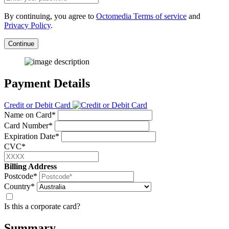
By continuing, you agree to
Octomedia Terms of service
and
Privacy Policy
.
Continue
Payment Details
Credit or Debit Card
Name on Card*
Card Number*
Expiration Date*
CVC*
Billing Address
Postcode*
Country*
Is this a corporate card?
Summary