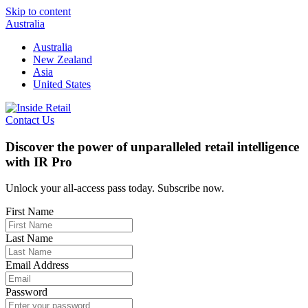
Skip to content
Australia
Australia
New Zealand
Asia
United States
Contact Us
Discover the power of unparalleled retail intelligence
with IR Pro
Unlock your all-access pass today. Subscribe now.
First Name
Last Name
Email Address
Password