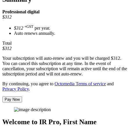
Professional
digital
$312
+GST
$312
per year.
Auto renews annually.
Total
$312
Your subscription will auto-renew and you will be charged
$312
.
You can cancel this subscription at any time. In the event of
cancellation, your subscription will remain active until the end of the
subscription period and will not auto-renew.
By continuing, you agree to
Octomedia Terms of service
and
Privacy Policy
.
Pay Now
Welcome to IR Pro,
First Name