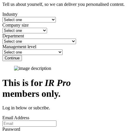
Tell us about yourself, so we can deliver you personalised content.
Industry
Company size
Department
Management level
Continue
This is for
IR Pro
members only.
Log in below or subcribe.
Email Address
Password