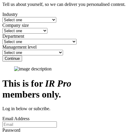
Tell us about yourself, so we can deliver you personalised content.
Industry
Company size
Department
Management level
Continue
This is for
IR Pro
members only.
Log in below or subcribe.
Email Address
Password