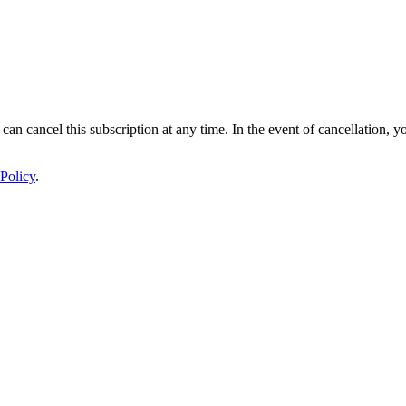
 can cancel this subscription at any time. In the event of cancellation, y
Policy
.