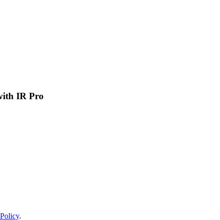
 with IR Pro
Policy
.