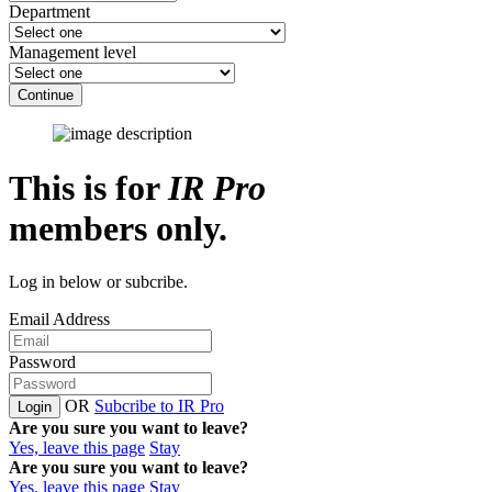
Department
Management level
Continue
This is for
IR Pro
members only.
Log in below or subcribe.
Email Address
Password
OR
Subcribe to IR Pro
Login
Are you sure you want to leave?
Yes, leave this page
Stay
Are you sure you want to leave?
Yes, leave this page
Stay