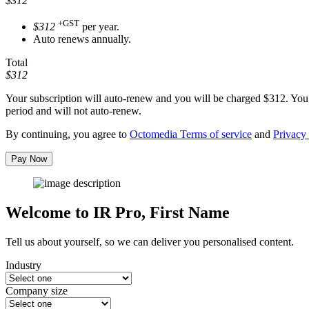
$312
+GST
$312
per year.
Auto renews annually.
Total
$312
Your subscription will auto-renew and you will be charged
$312
. You
period and will not auto-renew.
By continuing, you agree to
Octomedia Terms of service
and
Privacy 
Pay Now
Welcome to IR Pro,
First Name
Tell us about yourself, so we can deliver you personalised content.
Industry
Company size