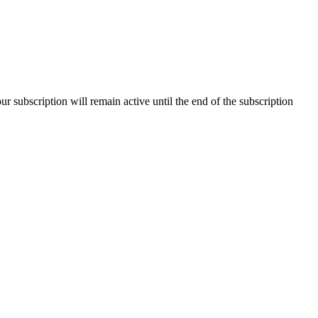
our subscription will remain active until the end of the subscription