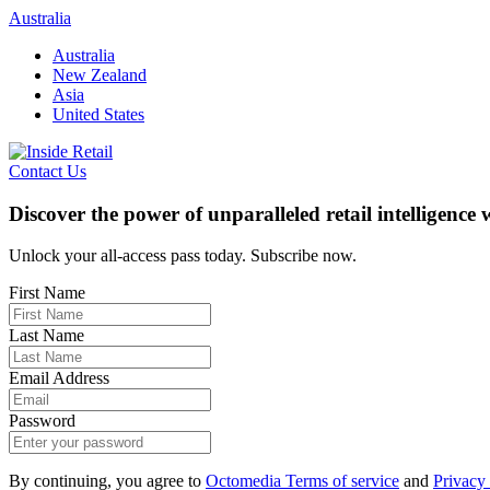
Skip
Australia
to
Australia
content
New Zealand
Asia
United States
Contact Us
Discover the power of unparalleled retail intelligence
Unlock your all-access pass today. Subscribe now.
First Name
Last Name
Email Address
Password
By continuing, you agree to
Octomedia Terms of service
and
Privacy 