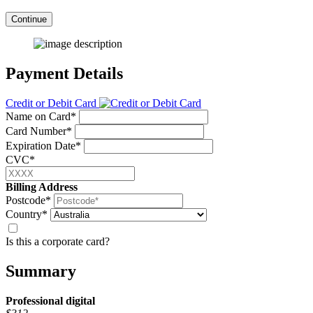
Continue
Payment Details
Credit or Debit Card
Name on Card*
Card Number*
Expiration Date*
CVC*
Billing Address
Postcode*
Country*
Is this a corporate card?
Summary
Professional
digital