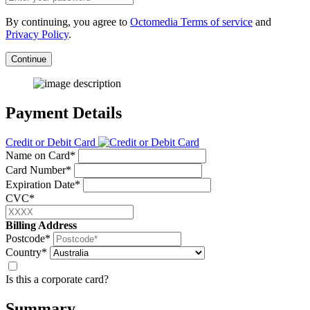
By continuing, you agree to
Octomedia Terms of service
and
Privacy Policy
.
Continue
Payment Details
Credit or Debit Card
Name on Card*
Card Number*
Expiration Date*
CVC*
Billing Address
Postcode*
Country*
Is this a corporate card?
Summary