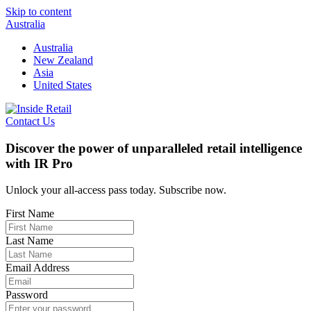
Skip to content
Australia
Australia
New Zealand
Asia
United States
Contact Us
Discover the power of unparalleled retail intelligence
with IR Pro
Unlock your all-access pass today. Subscribe now.
First Name
Last Name
Email Address
Password