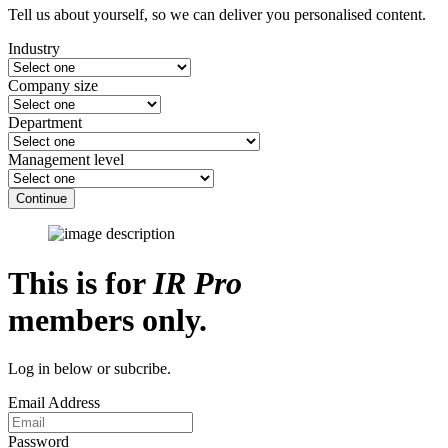
Tell us about yourself, so we can deliver you personalised content.
Industry
Company size
Department
Management level
Continue
This is for
IR Pro
members only.
Log in below or subcribe.
Email Address
Password