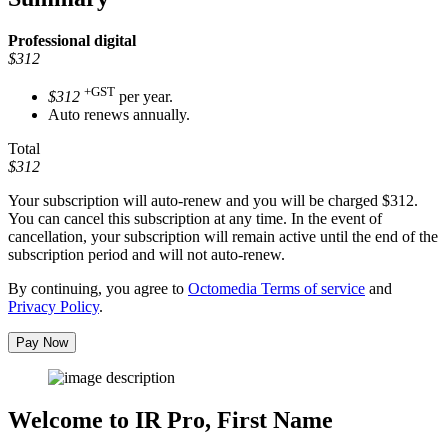
Professional
digital
$312
+GST
$312
per year.
Auto renews annually.
Total
$312
Your subscription will auto-renew and you will be charged
$312
.
You can cancel this subscription at any time. In the event of
cancellation, your subscription will remain active until the end of the
subscription period and will not auto-renew.
By continuing, you agree to
Octomedia Terms of service
and
Privacy Policy
.
Pay Now
Welcome to IR Pro,
First Name