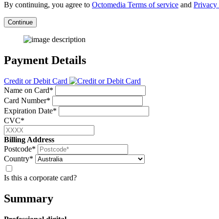
By continuing, you agree to
Octomedia Terms of service
and
Privacy 
Continue
Payment Details
Credit or Debit Card
Name on Card*
Card Number*
Expiration Date*
CVC*
Billing Address
Postcode*
Country*
Is this a corporate card?
Summary