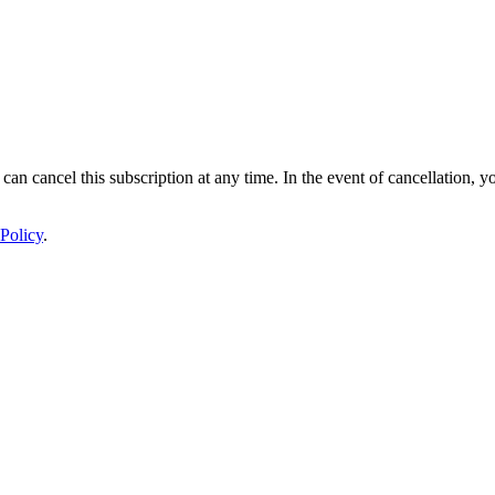
 can cancel this subscription at any time. In the event of cancellation, y
Policy
.