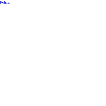
Policy
.