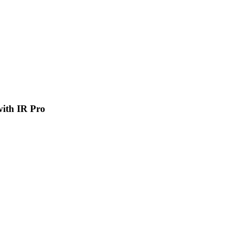
 with IR Pro