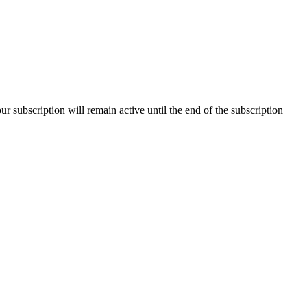
our subscription will remain active until the end of the subscription