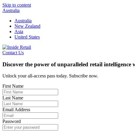
Skip to content
Australia
Australia
New Zealand
Asia
United States
Contact Us
Discover the power of unparalleled retail intelligence
Unlock your all-access pass today. Subscribe now.
First Name
Last Name
Email Address
Password