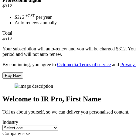
Professional
digital
$312
+GST
$312
per year.
Auto renews annually.
Total
$312
Your subscription will auto-renew and you will be charged
$312
. You
period and will not auto-renew.
By continuing, you agree to
Octomedia Terms of service
and
Privacy 
Pay Now
Welcome to IR Pro,
First Name
Tell us about yourself, so we can deliver you personalised content.
Industry
Company size