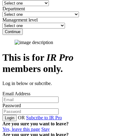
Department
Management level
Continue
This is for
IR Pro
members only.
Log in below or subcribe.
Email Address
Password
OR
Subcribe to IR Pro
Login
Are you sure you want to leave?
Yes, leave this page
Stay
Are you sure you want to leave?