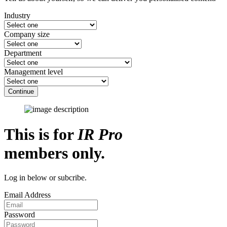
Industry
Company size
Department
Management level
Continue
This is for
IR Pro
members only.
Log in below or subcribe.
Email Address
Password