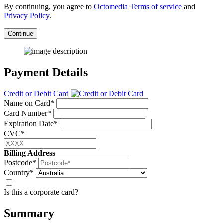
By continuing, you agree to
Octomedia Terms of service
and
Privacy Policy
.
Continue
Payment Details
Credit or Debit Card
Name on Card*
Card Number*
Expiration Date*
CVC*
Billing Address
Postcode*
Country*
Is this a corporate card?
Summary