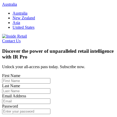
Skip
Australia
to
Australia
content
New Zealand
Asia
United States
Contact Us
Discover the power of unparalleled retail intelligence
with IR Pro
Unlock your all-access pass today. Subscribe now.
First Name
Last Name
Email Address
Password