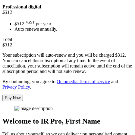
Professional
digital
$312
+GST
$312
per year.
Auto renews annually.
Total
$312
Your subscription will auto-renew and you will be charged
$312
.
You can cancel this subscription at any time. In the event of
cancellation, your subscription will remain active until the end of the
subscription period and will not auto-renew.
By continuing, you agree to
Octomedia Terms of service
and
Privacy Policy
.
Pay Now
Welcome to IR Pro,
First Name
Tell us about yourself, so we can deliver you personalised content.