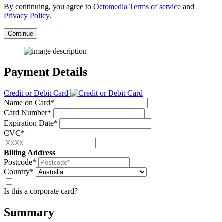
By continuing, you agree to
Octomedia Terms of service
and
Privacy Policy
.
Continue
Payment Details
Credit or Debit Card
Name on Card*
Card Number*
Expiration Date*
CVC*
Billing Address
Postcode*
Country*
Is this a corporate card?
Summary