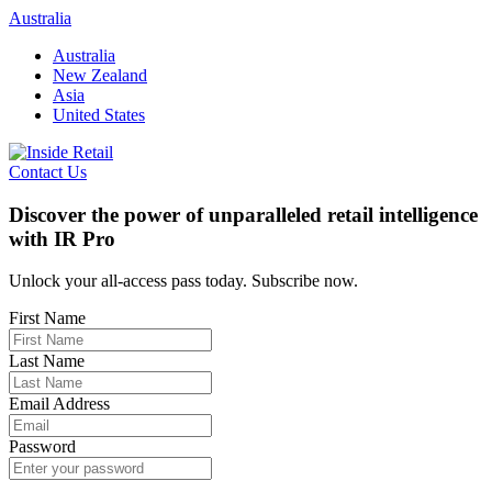
Skip
Australia
to
Australia
content
New Zealand
Asia
United States
Contact Us
Discover the power of unparalleled retail intelligence
with IR Pro
Unlock your all-access pass today. Subscribe now.
First Name
Last Name
Email Address
Password