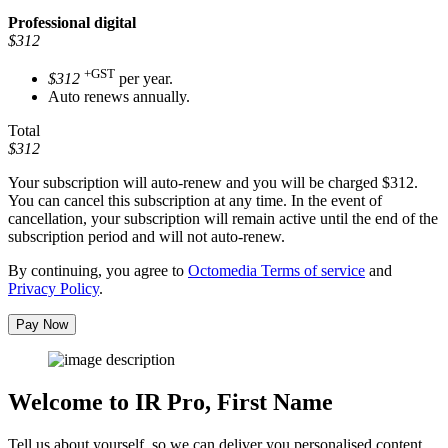
Professional
digital
$312
+GST
$312
per year.
Auto renews annually.
Total
$312
Your subscription will auto-renew and you will be charged
$312
.
You can cancel this subscription at any time. In the event of
cancellation, your subscription will remain active until the end of the
subscription period and will not auto-renew.
By continuing, you agree to
Octomedia Terms of service
and
Privacy Policy
.
Pay Now
Welcome to IR Pro,
First Name
Tell us about yourself, so we can deliver you personalised content.