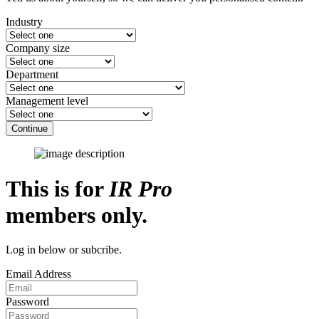
Industry
Company size
Department
Management level
Continue
This is for
IR Pro
members only.
Log in below or subcribe.
Email Address
Password