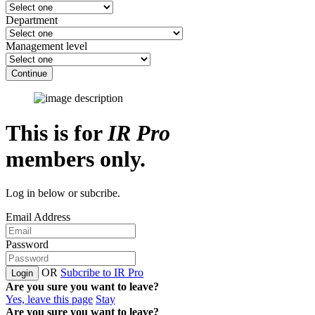
Department
Management level
Continue
This is for
IR Pro
members only.
Log in below or subcribe.
Email Address
Password
OR
Subcribe to IR Pro
Login
Are you sure you want to leave?
Yes, leave this page
Stay
Are you sure you want to leave?