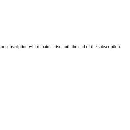
our subscription will remain active until the end of the subscription