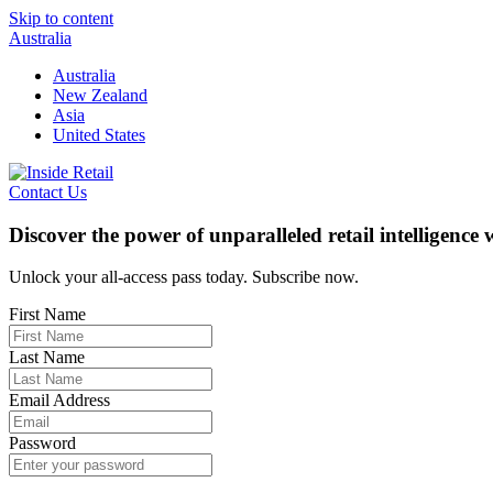
Skip to content
Australia
Australia
New Zealand
Asia
United States
Contact Us
Discover the power of unparalleled retail intelligence
Unlock your all-access pass today. Subscribe now.
First Name
Last Name
Email Address
Password