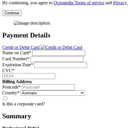
By continuing, you agree to
Octomedia Terms of service
and
Privacy 
Continue
Payment Details
Credit or Debit Card
Name on Card*
Card Number*
Expiration Date*
CVC*
Billing Address
Postcode*
Country*
Is this a corporate card?
Summary