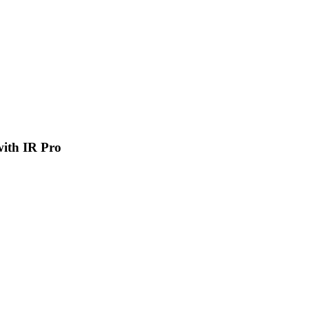
 with IR Pro