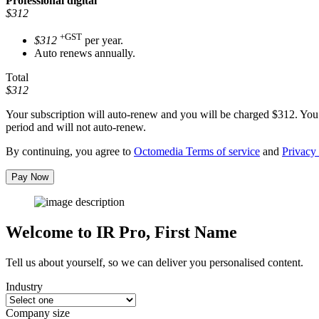
Professional
digital
$312
+GST
$312
per year.
Auto renews annually.
Total
$312
Your subscription will auto-renew and you will be charged
$312
. You
period and will not auto-renew.
By continuing, you agree to
Octomedia Terms of service
and
Privacy 
Pay Now
Welcome to IR Pro,
First Name
Tell us about yourself, so we can deliver you personalised content.
Industry
Company size