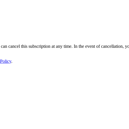
 can cancel this subscription at any time. In the event of cancellation, y
Policy
.