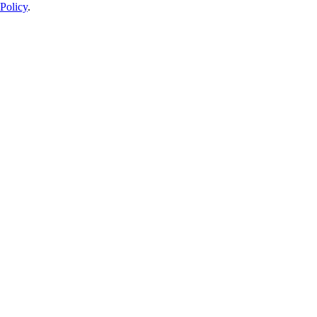
Policy
.