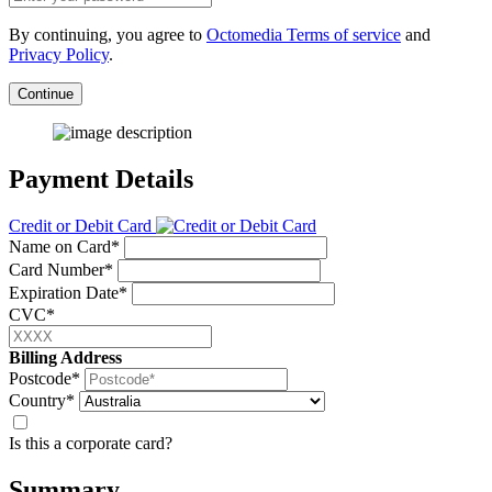
By continuing, you agree to
Octomedia Terms of service
and
Privacy Policy
.
Continue
Payment Details
Credit or Debit Card
Name on Card*
Card Number*
Expiration Date*
CVC*
Billing Address
Postcode*
Country*
Is this a corporate card?
Summary