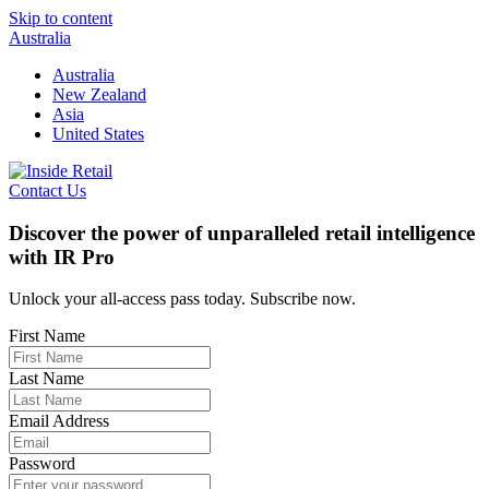
Skip to content
Australia
Australia
New Zealand
Asia
United States
Contact Us
Discover the power of unparalleled retail intelligence
with IR Pro
Unlock your all-access pass today. Subscribe now.
First Name
Last Name
Email Address
Password