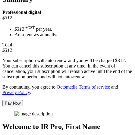
Professional
digital
$312
+GST
$312
per year.
Auto renews annually.
Total
$312
Your subscription will auto-renew and you will be charged
$312
.
You can cancel this subscription at any time. In the event of
cancellation, your subscription will remain active until the end of the
subscription period and will not auto-renew.
By continuing, you agree to
Octomedia Terms of service
and
Privacy Policy
.
Pay Now
Welcome to IR Pro,
First Name