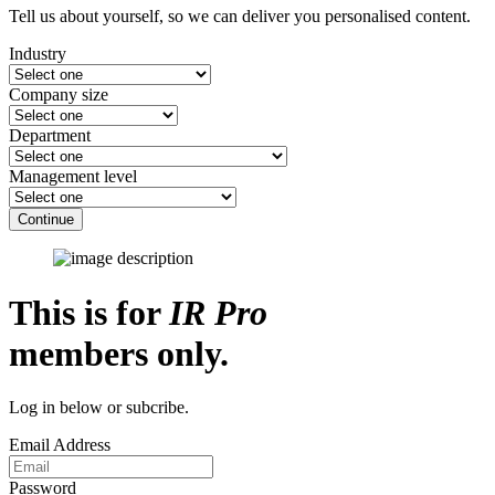
Tell us about yourself, so we can deliver you personalised content.
Industry
Company size
Department
Management level
Continue
This is for
IR Pro
members only.
Log in below or subcribe.
Email Address
Password