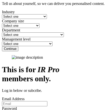
Tell us about yourself, so we can deliver you personalised content.
Industry
Company size
Department
Management level
Continue
This is for
IR Pro
members only.
Log in below or subcribe.
Email Address
Password