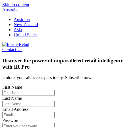
Skip to content
Australia
Australia
New Zealand
Asia
United States
Contact Us
Discover the power of unparalleled retail intelligence
with IR Pro
Unlock your all-access pass today. Subscribe now.
First Name
Last Name
Email Address
Password