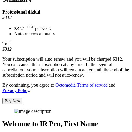
Professional
digital
$312
+GST
$312
per year.
Auto renews annually.
Total
$312
Your subscription will auto-renew and you will be charged
$312
.
You can cancel this subscription at any time. In the event of
cancellation, your subscription will remain active until the end of the
subscription period and will not auto-renew.
By continuing, you agree to
Octomedia Terms of service
and
Privacy Policy
.
Pay Now
Welcome to IR Pro,
First Name