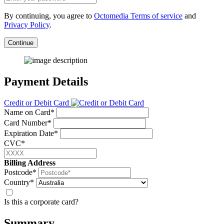
By continuing, you agree to
Octomedia Terms of service
and
Privacy Policy
.
Continue
Payment Details
Credit or Debit Card
Name on Card*
Card Number*
Expiration Date*
CVC*
Billing Address
Postcode*
Country*
Is this a corporate card?
Summary