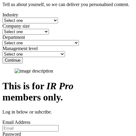
Tell us about yourself, so we can deliver you personalised content.
Industry
Company size
Department
Management level
Continue
This is for
IR Pro
members only.
Log in below or subcribe.
Email Address
Password