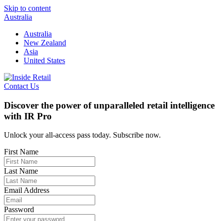
Skip to content
Australia
Australia
New Zealand
Asia
United States
Contact Us
Discover the power of unparalleled retail intelligence
with IR Pro
Unlock your all-access pass today. Subscribe now.
First Name
Last Name
Email Address
Password