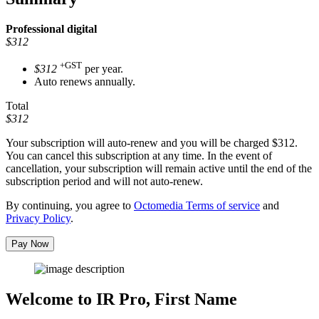
Professional
digital
$312
+GST
$312
per year.
Auto renews annually.
Total
$312
Your subscription will auto-renew and you will be charged
$312
.
You can cancel this subscription at any time. In the event of
cancellation, your subscription will remain active until the end of the
subscription period and will not auto-renew.
By continuing, you agree to
Octomedia Terms of service
and
Privacy Policy
.
Pay Now
Welcome to IR Pro,
First Name