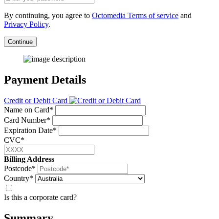
By continuing, you agree to
Octomedia Terms of service
and
Privacy Policy
.
Continue
Payment Details
Credit or Debit Card
Name on Card*
Card Number*
Expiration Date*
CVC*
Billing Address
Postcode*
Country*
Is this a corporate card?
Summary