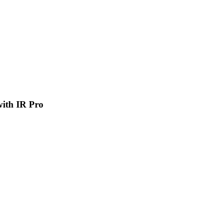
 with IR Pro