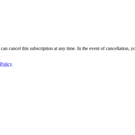
 can cancel this subscription at any time. In the event of cancellation, y
Policy
.