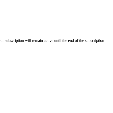
our subscription will remain active until the end of the subscription