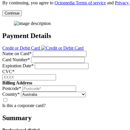
By continuing, you agree to
Octomedia Terms of service
and
Privacy 
Continue
Payment Details
Credit or Debit Card
Name on Card*
Card Number*
Expiration Date*
CVC*
Billing Address
Postcode*
Country*
Is this a corporate card?
Summary