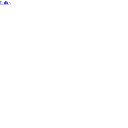
Policy
.