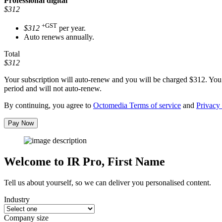
Professional
digital
$312
+GST
$312
per year.
Auto renews annually.
Total
$312
Your subscription will auto-renew and you will be charged
$312
. You
period and will not auto-renew.
By continuing, you agree to
Octomedia Terms of service
and
Privacy 
Pay Now
Welcome to IR Pro,
First Name
Tell us about yourself, so we can deliver you personalised content.
Industry
Company size