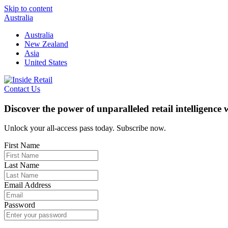
Skip to content
Australia
Australia
New Zealand
Asia
United States
Contact Us
Discover the power of unparalleled retail intelligence
Unlock your all-access pass today. Subscribe now.
First Name
Last Name
Email Address
Password