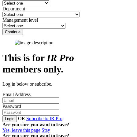
Department
Management level
Continue
This is for
IR Pro
members only.
Log in below or subcribe.
Email Address
Password
OR
Subcribe to IR Pro
Login
Are you sure you want to leave?
Yes, leave this page
Stay
Are you sure you want to leave?