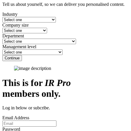
Tell us about yourself, so we can deliver you personalised content.
Industry
Company size
Department
Management level
Continue
This is for
IR Pro
members only.
Log in below or subcribe.
Email Address
Password