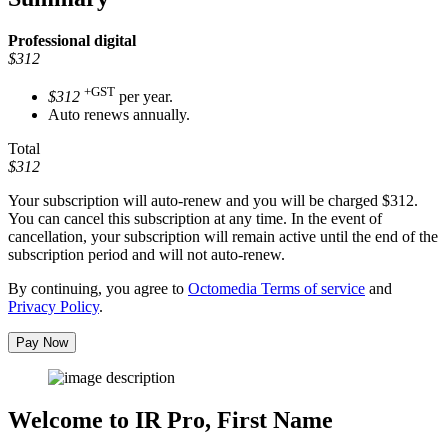
Professional
digital
$312
+GST
$312
per year.
Auto renews annually.
Total
$312
Your subscription will auto-renew and you will be charged
$312
.
You can cancel this subscription at any time. In the event of
cancellation, your subscription will remain active until the end of the
subscription period and will not auto-renew.
By continuing, you agree to
Octomedia Terms of service
and
Privacy Policy
.
Pay Now
Welcome to IR Pro,
First Name