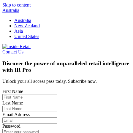
Skip to content
Australia
Australia
New Zealand
Asia
United States
Contact Us
Discover the power of unparalleled retail intelligence
with IR Pro
Unlock your all-access pass today. Subscribe now.
First Name
Last Name
Email Address
Password