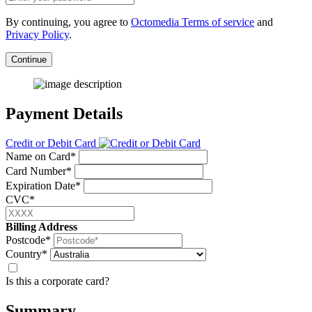
By continuing, you agree to
Octomedia Terms of service
and
Privacy Policy
.
Continue
Payment Details
Credit or Debit Card
Name on Card*
Card Number*
Expiration Date*
CVC*
Billing Address
Postcode*
Country*
Is this a corporate card?
Summary