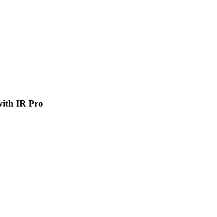
 with IR Pro