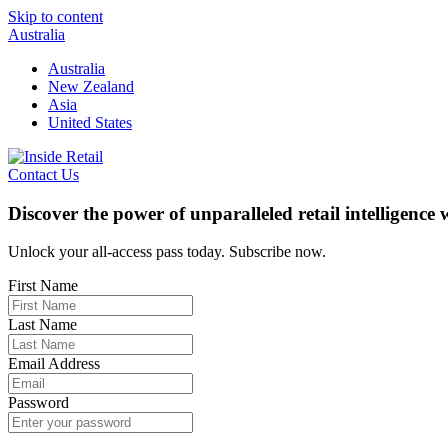
Skip to content
Australia
Australia
New Zealand
Asia
United States
Contact Us
Discover the power of unparalleled retail intelligence
Unlock your all-access pass today. Subscribe now.
First Name
Last Name
Email Address
Password