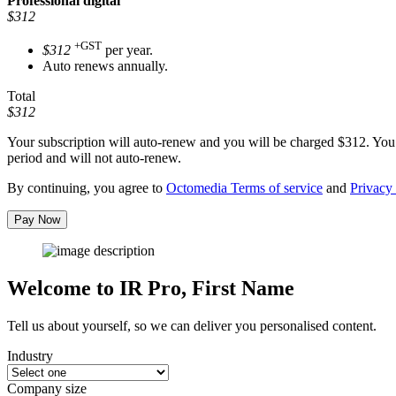
Professional
digital
$312
+GST
$312
per year.
Auto renews annually.
Total
$312
Your subscription will auto-renew and you will be charged
$312
. You
period and will not auto-renew.
By continuing, you agree to
Octomedia Terms of service
and
Privacy 
Pay Now
Welcome to IR Pro,
First Name
Tell us about yourself, so we can deliver you personalised content.
Industry
Company size