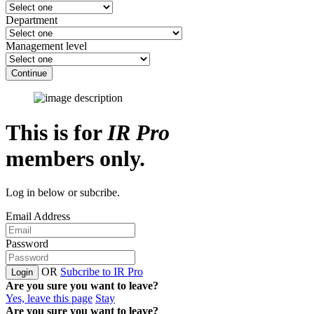
Department
Management level
Continue
This is for
IR Pro
members only.
Log in below or subcribe.
Email Address
Password
OR
Subcribe to IR Pro
Login
Are you sure you want to leave?
Yes, leave this page
Stay
Are you sure you want to leave?