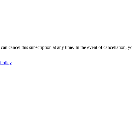
 can cancel this subscription at any time. In the event of cancellation, y
Policy
.