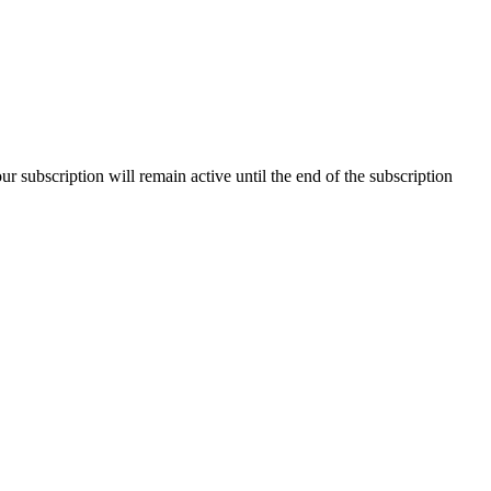
our subscription will remain active until the end of the subscription