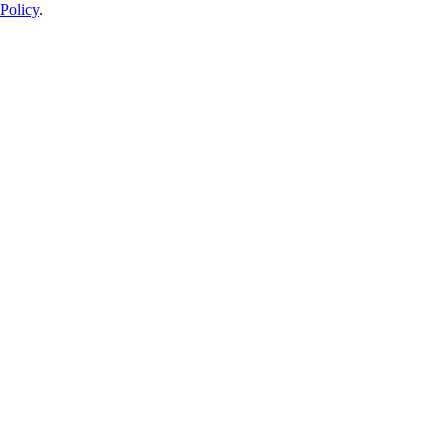
Policy
.