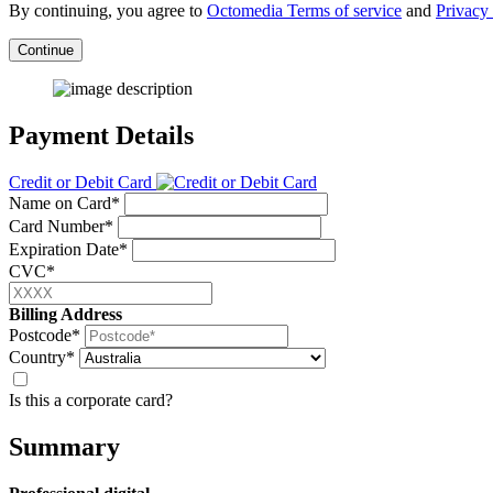
By continuing, you agree to
Octomedia Terms of service
and
Privacy 
Continue
Payment Details
Credit or Debit Card
Name on Card*
Card Number*
Expiration Date*
CVC*
Billing Address
Postcode*
Country*
Is this a corporate card?
Summary