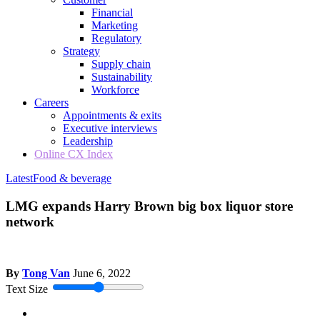
Financial
Marketing
Regulatory
Strategy
Supply chain
Sustainability
Workforce
Careers
Appointments & exits
Executive interviews
Leadership
Online CX Index
Latest
Food & beverage
LMG expands Harry Brown big box liquor store
network
By
Tong Van
June 6, 2022
Text Size