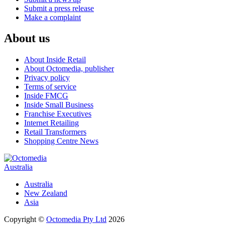
Submit a press release
Make a complaint
About us
About Inside Retail
About Octomedia, publisher
Privacy policy
Terms of service
Inside FMCG
Inside Small Business
Franchise Executives
Internet Retailing
Retail Transformers
Shopping Centre News
Australia
Australia
New Zealand
Asia
Copyright ©
Octomedia Pty Ltd
2026