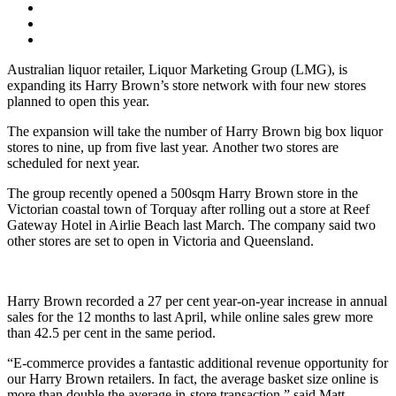
Australian liquor retailer, Liquor Marketing Group (LMG), is
expanding its Harry Brown’s store network with four new stores
planned to open this year.
The expansion will take the number of Harry Brown big box liquor
stores to nine, up from five last year. Another two stores are
scheduled for next year.
The group recently opened a 500sqm Harry Brown store in the
Victorian coastal town of Torquay after rolling out a store at Reef
Gateway Hotel in Airlie Beach last March. The company said two
other stores are set to open in Victoria and Queensland.
Harry Brown recorded a 27 per cent year-on-year increase in annual
sales for the 12 months to last April, while online sales grew more
than 42.5 per cent in the same period.
“E-commerce provides a fantastic additional revenue opportunity for
our Harry Brown retailers. In fact, the average basket size online is
more than double the average in-store transaction,” said Matt