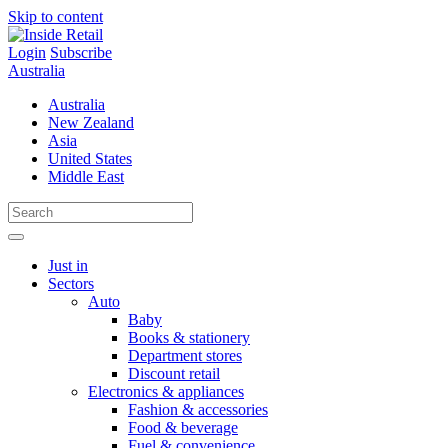
Skip to content
Login
Subscribe
Australia
Australia
New Zealand
Asia
United States
Middle East
Just in
Sectors
Auto
Baby
Books & stationery
Department stores
Discount retail
Electronics & appliances
Fashion & accessories
Food & beverage
Fuel & convenience