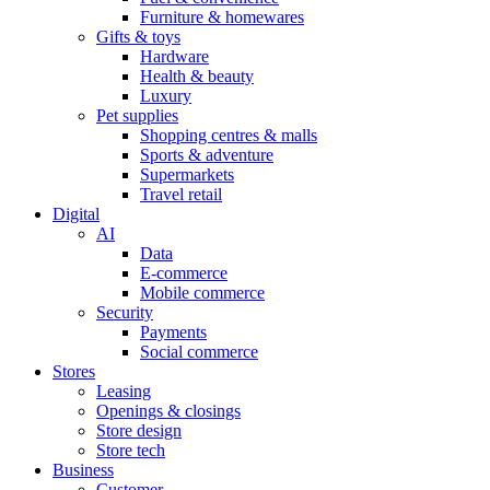
Furniture & homewares
Gifts & toys
Hardware
Health & beauty
Luxury
Pet supplies
Shopping centres & malls
Sports & adventure
Supermarkets
Travel retail
Digital
AI
Data
E-commerce
Mobile commerce
Security
Payments
Social commerce
Stores
Leasing
Openings & closings
Store design
Store tech
Business
Customer