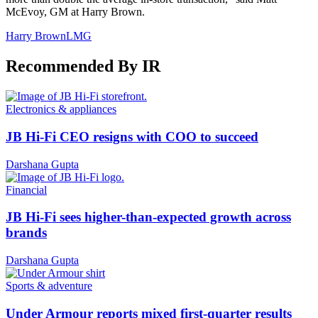
McEvoy, GM at Harry Brown.
Harry Brown
LMG
Recommended By IR
Electronics & appliances
JB Hi-Fi CEO resigns with COO to succeed
Darshana Gupta
Financial
JB Hi-Fi sees higher-than-expected growth across
brands
Darshana Gupta
Sports & adventure
Under Armour reports mixed first-quarter results