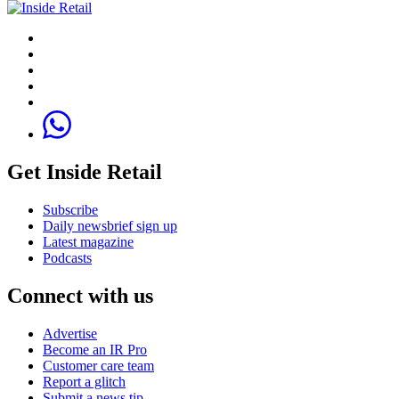
Get Inside Retail
Subscribe
Daily newsbrief sign up
Latest magazine
Podcasts
Connect with us
Advertise
Become an IR Pro
Customer care team
Report a glitch
Submit a news tip