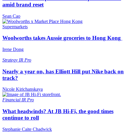
amid brand reset
Sean Cao
Supermarkets
Woolworths takes Aussie groceries to Hong Kong
Irene Dong
Strategy
IR Pro
Nearly a year on, has Elliott Hill put Nike back on
track?
Nicole Kirichanskaya
Financial
IR Pro
What headwinds? At JB Hi-Fi, the good times
continue to roll
Stephanie Caite Chadwick